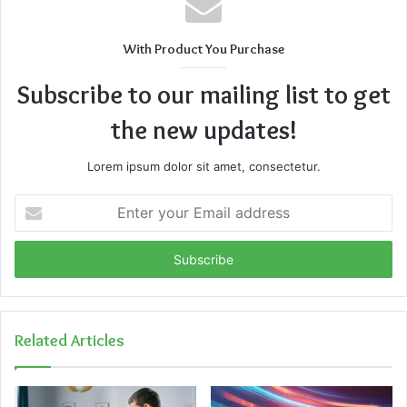
With Product You Purchase
Subscribe to our mailing list to get
the new updates!
Lorem ipsum dolor sit amet, consectetur.
Enter
your
Email
address
Related Articles