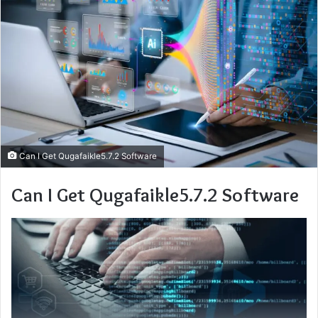
Can I Get Qugafaikle5.7.2 Software
Can I Get Qugafaikle5.7.2 Software