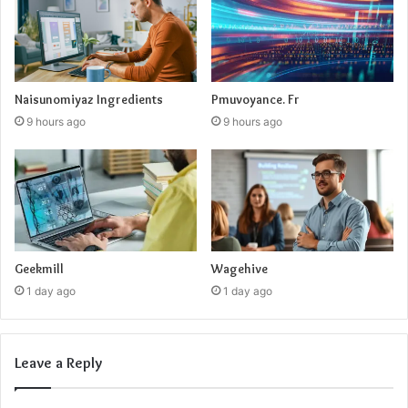
Naisunomiyaz Ingredients
Pmuvoyance. Fr
9 hours ago
9 hours ago
Geekmill
Wagehive
1 day ago
1 day ago
Leave a Reply