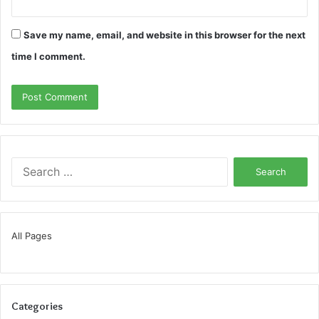
Save my name, email, and website in this browser for the next
time I comment.
Search
for:
All Pages
Categories