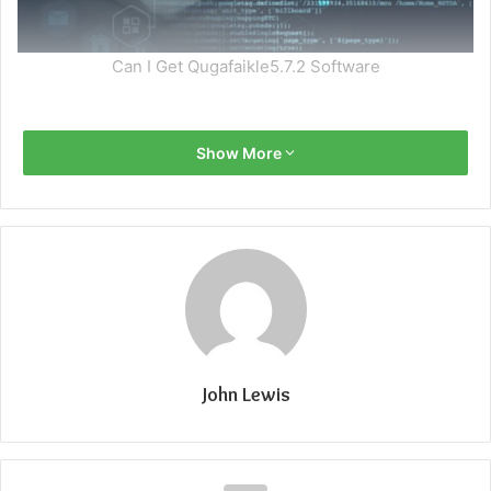
Can I Get Qugafaikle5.7.2 Software
Show More
John Lewis