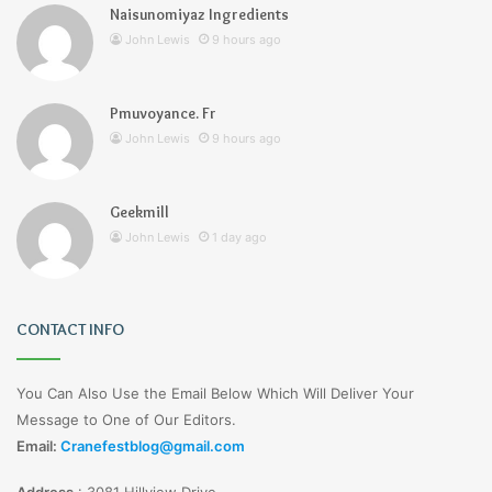
Naisunomiyaz Ingredients
John Lewis
9 hours ago
Pmuvoyance. Fr
John Lewis
9 hours ago
Geekmill
John Lewis
1 day ago
CONTACT INFO
You Can Also Use the Email Below Which Will Deliver Your
Message to One of Our Editors.
Email:
Cranefestblog@gmail.com