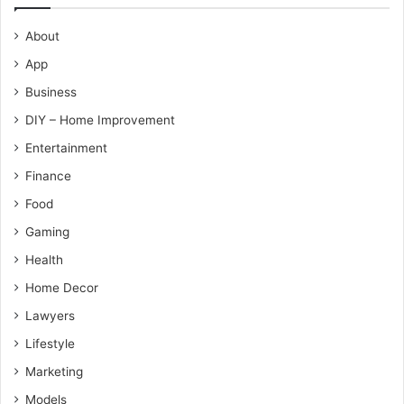
About
App
Business
DIY – Home Improvement
Entertainment
Finance
Food
Gaming
Health
Home Decor
Lawyers
Lifestyle
Marketing
Models