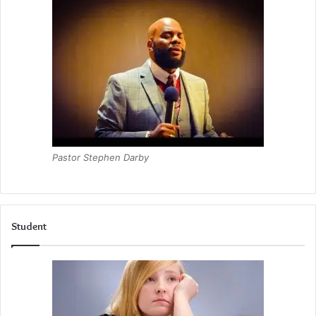
Pastor Stephen Darby
Student