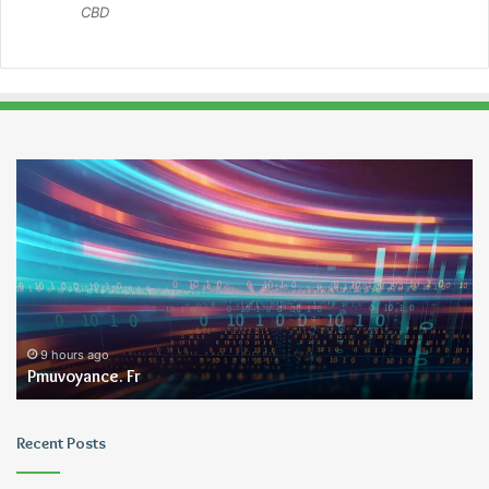
CBD
Pmuvoyance.
Ge
Fr
9 hours ago
Pmuvoyance. Fr
Recent Posts