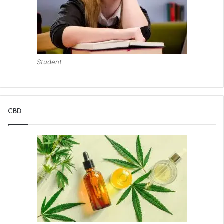
Student
CBD