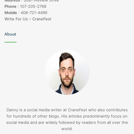
Address
:
3081 Hillview Drive
Phone
:
107-205-2768
Mobile
:
406-721-4499
Write For Us – CraneFest
About
Danny is a social media writer at CraneFest who also contributes
for hundreds of other blogs. His articles predominantly focus on
social media and are widely followed by readers from all over the
world.