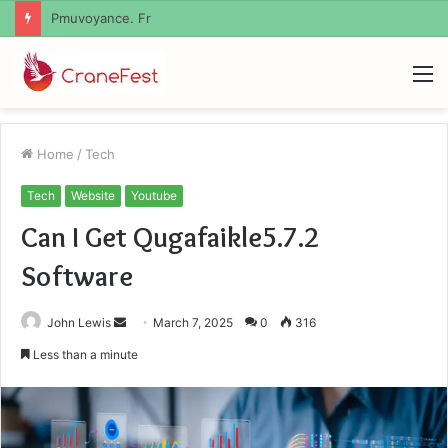
Geekmill
M
Home
/
Tech
Tech
Website
Youtube
Can I Get Qugafaikle5.7.2
Software
Send
John Lewis
March 7, 2025
0
316
an
Less than a minute
email