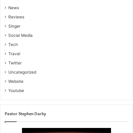
News
Reviews
Singer
Social Media
Tech
Travel
Twitter
Uncategorized
Website
Youtube
Pastor Stephen Darby