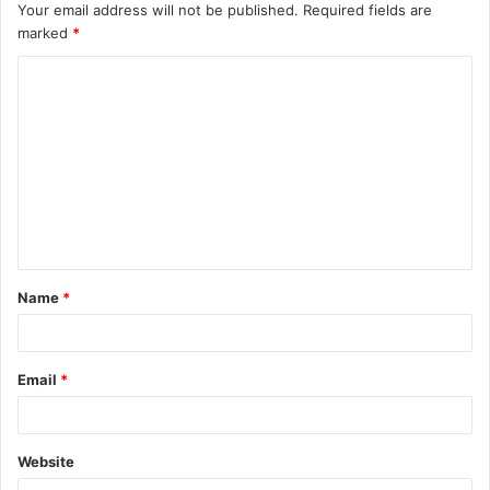
Your email address will not be published.
Required fields are
marked
*
C
o
m
m
e
n
t
Name
*
*
Email
*
Website