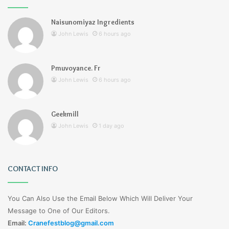
Naisunomiyaz Ingredients
John Lewis
6 hours ago
Pmuvoyance. Fr
John Lewis
6 hours ago
Geekmill
John Lewis
1 day ago
CONTACT INFO
You Can Also Use the Email Below Which Will Deliver Your
Message to One of Our Editors.
Email:
Cranefestblog@gmail.com