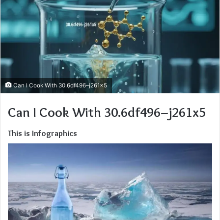
Can I Cook With 30.6df496–j261x5
Can I Cook With 30.6df496–j261x5
This is Infographics