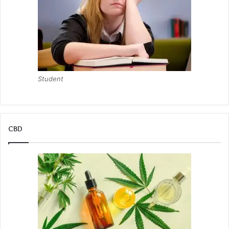
Student
CBD