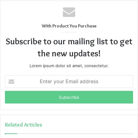
With Product You Purchase
Subscribe to our mailing list to get
the new updates!
Lorem ipsum dolor sit amet, consectetur.
Enter
your
Email
address
Related Articles