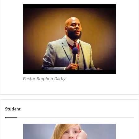
Pastor Stephen Darby
Student