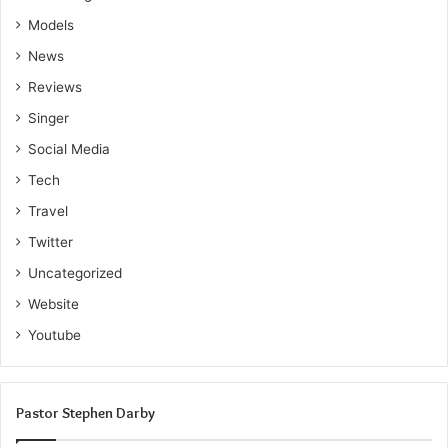
Models
News
Reviews
Singer
Social Media
Tech
Travel
Twitter
Uncategorized
Website
Youtube
Pastor Stephen Darby