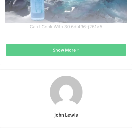
Can I Cook With 30.6df496–j261x5
Show More
John Lewis