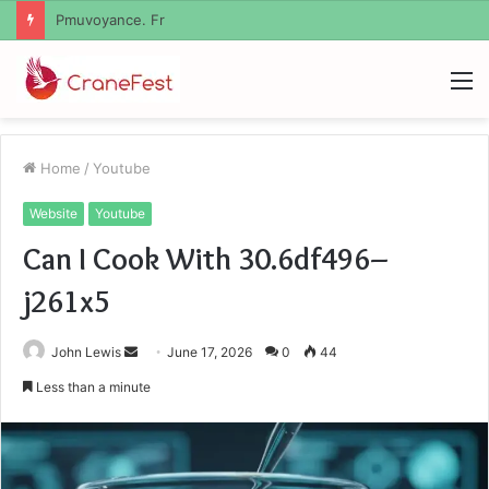
Geekmill
M
Home
/
Youtube
Website
Youtube
Can I Cook With 30.6df496–
j261x5
Send
John Lewis
June 17, 2026
0
44
an
Less than a minute
email