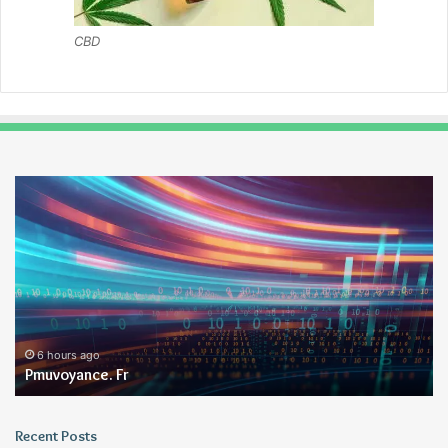
CBD
Pmuvoyance.
Ge
Fr
6 hours ago
Pmuvoyance. Fr
Recent Posts