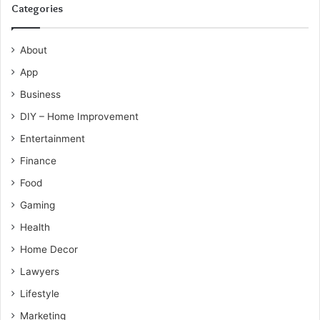
Categories
About
App
Business
DIY – Home Improvement
Entertainment
Finance
Food
Gaming
Health
Home Decor
Lawyers
Lifestyle
Marketing