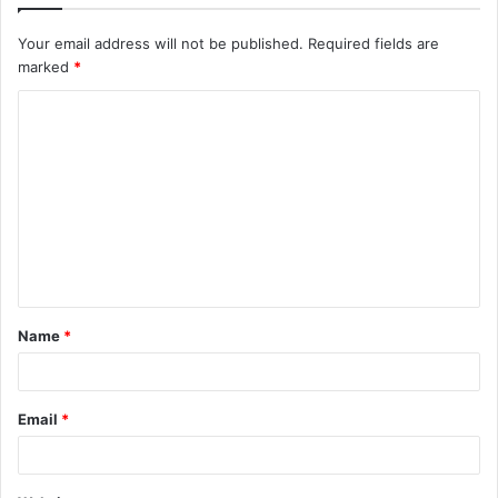
Your email address will not be published.
Required fields are
marked
*
C
o
m
m
e
n
t
Name
*
*
Email
*