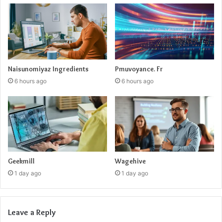
Naisunomiyaz Ingredients
Pmuvoyance. Fr
6 hours ago
6 hours ago
Geekmill
Wagehive
1 day ago
1 day ago
Leave a Reply