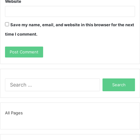
Website
Save my name, email, and website in this browser for the next
time I comment.
Search
for:
All Pages