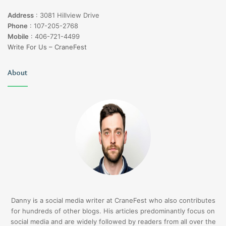
Address
:
3081 Hillview Drive
Phone
:
107-205-2768
Mobile
:
406-721-4499
Write For Us – CraneFest
About
Danny is a social media writer at CraneFest who also contributes
for hundreds of other blogs. His articles predominantly focus on
social media and are widely followed by readers from all over the