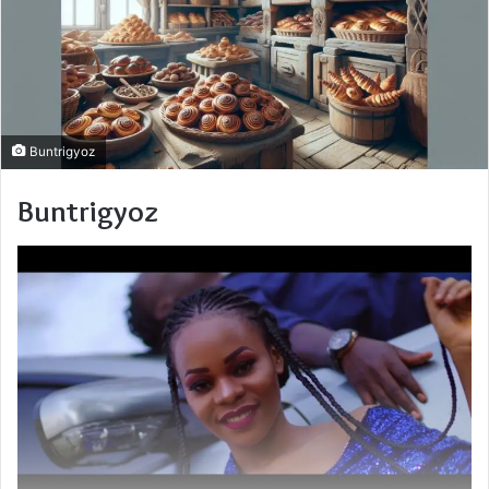
Buntrigyoz
Buntrigyoz