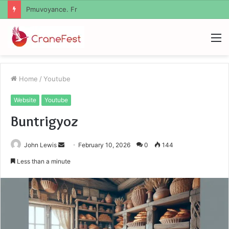
Geekmill
M
Home
/
Youtube
Website
Youtube
Buntrigyoz
Send
John Lewis
February 10, 2026
0
144
an
Less than a minute
email