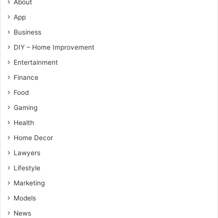
About
App
Business
DIY – Home Improvement
Entertainment
Finance
Food
Gaming
Health
Home Decor
Lawyers
Lifestyle
Marketing
Models
News