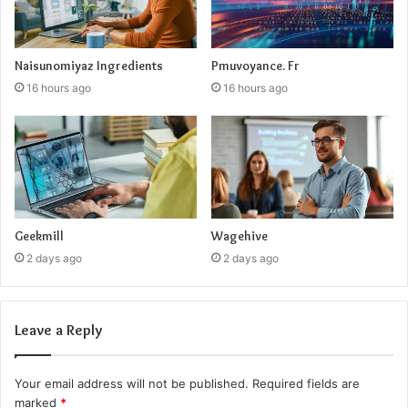
Naisunomiyaz Ingredients
Pmuvoyance. Fr
16 hours ago
16 hours ago
Geekmill
Wagehive
2 days ago
2 days ago
Leave a Reply
Your email address will not be published.
Required fields are
marked
*