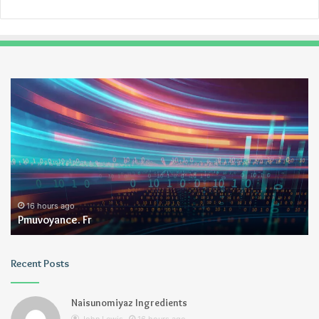
Pmuvoyance.
Ge
Fr
16 hours ago
Pmuvoyance. Fr
Recent Posts
Naisunomiyaz Ingredients