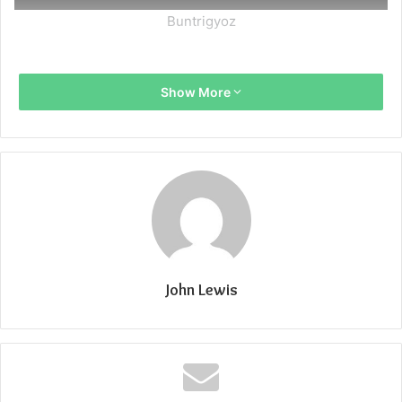
Buntrigyoz
Show More
John Lewis