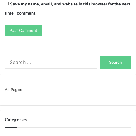
Save my name, email, and website in this browser for the next
time I comment.
Search
for:
All Pages
Categories