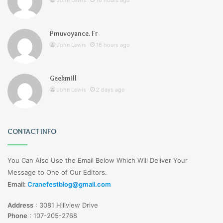
John Lewis
16 hours ago
Pmuvoyance. Fr
John Lewis
16 hours ago
Geekmill
John Lewis
2 days ago
CONTACT INFO
You Can Also Use the Email Below Which Will Deliver Your
Message to One of Our Editors.
Email:
Cranefestblog@gmail.com
Address
:
3081 Hillview Drive
Phone
:
107-205-2768