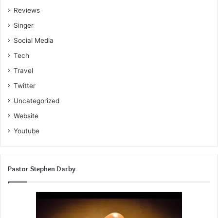
Reviews
Singer
Social Media
Tech
Travel
Twitter
Uncategorized
Website
Youtube
Pastor Stephen Darby