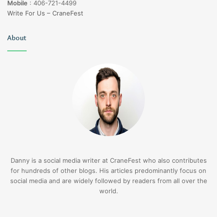
Mobile
:
406-721-4499
Write For Us – CraneFest
About
Danny is a social media writer at CraneFest who also contributes
for hundreds of other blogs. His articles predominantly focus on
social media and are widely followed by readers from all over the
world.