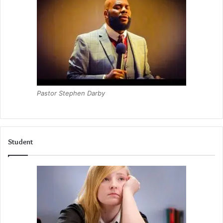
Pastor Stephen Darby
Student