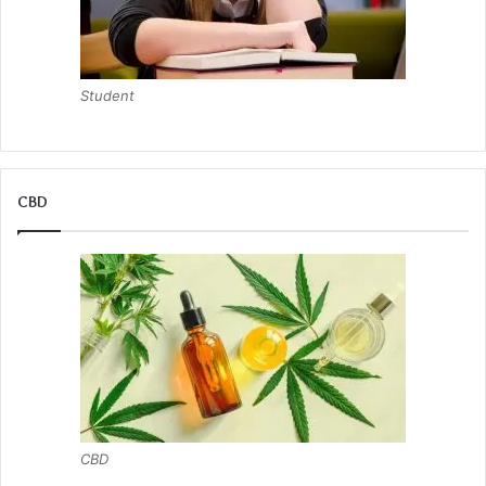
Student
CBD
CBD