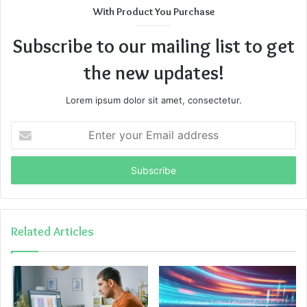
With Product You Purchase
Subscribe to our mailing list to get
the new updates!
Lorem ipsum dolor sit amet, consectetur.
Enter
your
Email
address
Related Articles