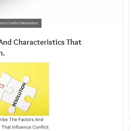
nce Conflict Resolution.
 And Characteristics That
n.
cribe The Factors And
 That Influence Conflict