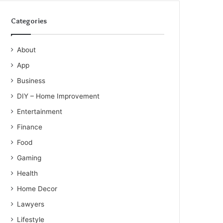
Categories
About
App
Business
DIY – Home Improvement
Entertainment
Finance
Food
Gaming
Health
Home Decor
Lawyers
Lifestyle