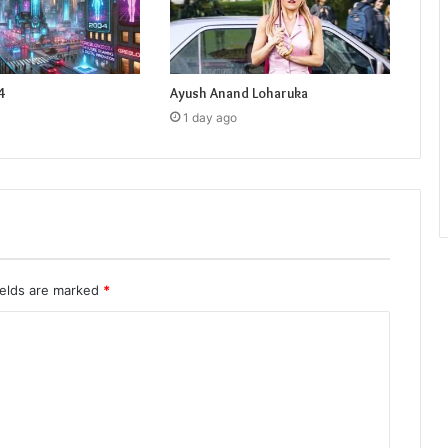
4
Ayush Anand Loharuka
1 day ago
ields are marked
*