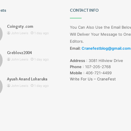
osts
Tiksta
CONTACT INFO
Com
Coingsty .com
You Can Also Use the Email Bel
John Lewis
1 day ago
Will Deliver Your Message to One
Editors.
Email:
Cranefestblog@gmail.com
Greblovz2004
1 day ago
John Lewis
1 day ago
Address
:
3081 Hillview Drive
nd Loharuka
Tiksta Com
Phone
:
107-205-2768
Mobile
:
406-721-4499
Ayush Anand Loharuka
Write For Us – CraneFest
John Lewis
1 day ago