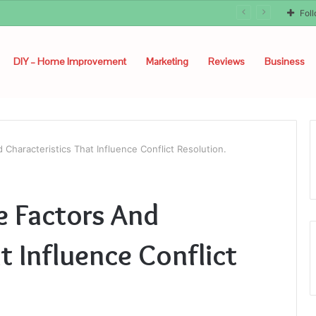
Fol
DIY – Home Improvement
Marketing
Reviews
Business
 Characteristics That Influence Conflict Resolution.
e Factors And
t Influence Conflict