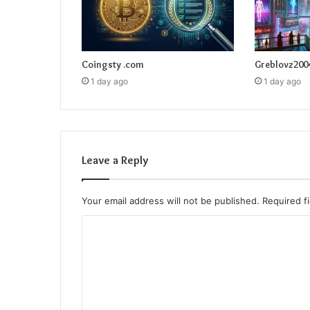
Coingsty .com
Greblovz200
1 day ago
1 day ago
Leave a Reply
Your email address will not be published.
Required f
C
o
m
m
e