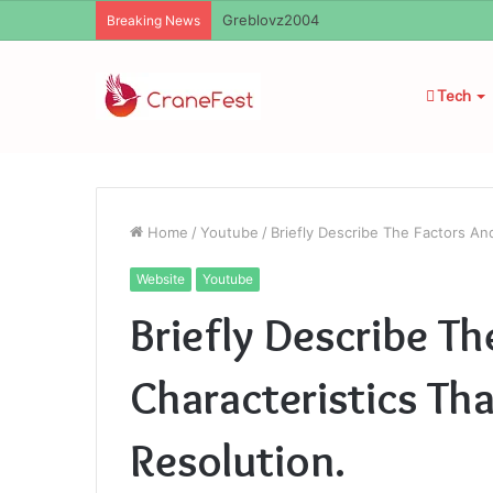
Ayush Anand Loharuka
Breaking News
Tech
Home
/
Youtube
/
Briefly Describe The Factors And
Website
Youtube
Briefly Describe Th
Characteristics Tha
Resolution.