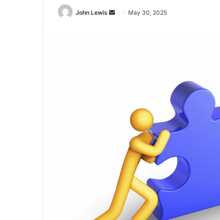
Send
John Lewis
May 30, 2025
an
email