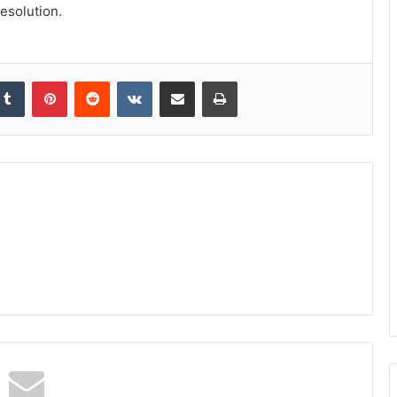
esolution.
kedIn
Tumblr
Pinterest
Reddit
VKontakte
Share via Email
Print