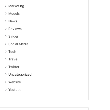
Marketing
Models
News
Reviews
Singer
Social Media
Tech
Travel
Twitter
Uncategorized
Website
Youtube