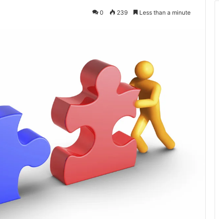
0
239
Less than a minute