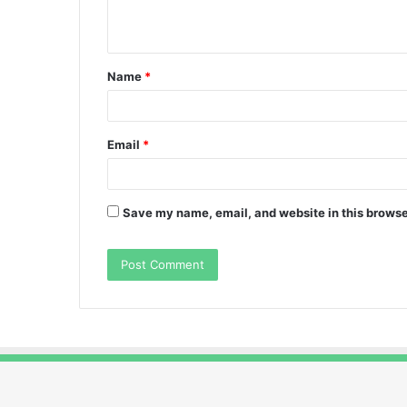
n
t
Name
*
*
Email
*
Save my name, email, and website in this browse