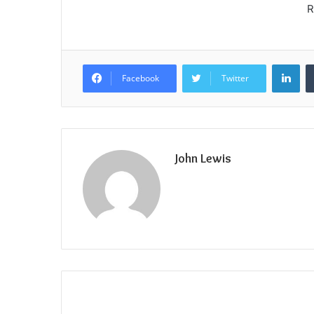
R
Lin
Facebook
Twitter
John Lewis