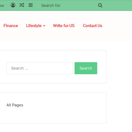
Log
Random
Sidebar
Search
low
In
Article
for
Finance
Lifestyle
Write for US
Contact Us
Search
for:
All Pages