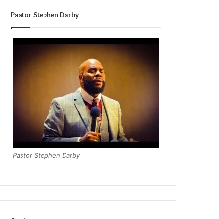
Pastor Stephen Darby
Pastor Stephen Darby