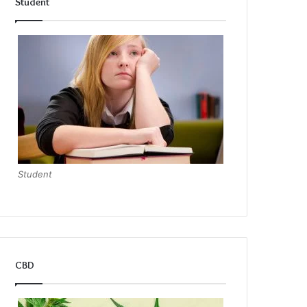
Student
Student
CBD