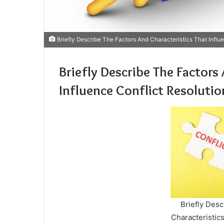
Briefly Describe The Factors And Characteristics That Influe
Briefly Describe The Factors
Influence Conflict Resolutio
Briefly Des
Characteristics