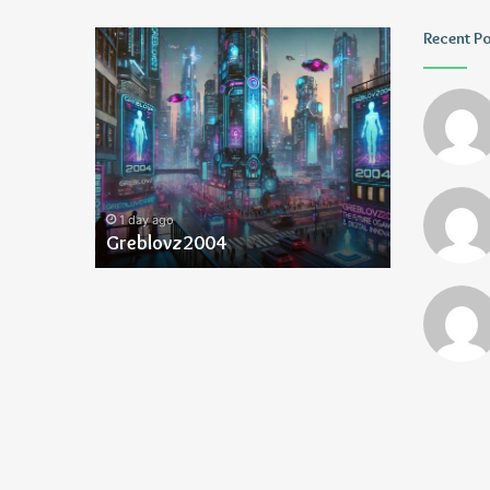
Greblovz2004
Ayush
Recent P
Anand
Loharuka
1 day ago
1 day ago
Greblovz2004
Ayush Ana