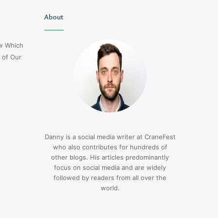
Uiyasunoz
About
Is
Stefani
Schaefer
ow Which
Married
 of Our
To
Mike
Fratello
1 day ago
Is Stefani Schaefer M
1 day ago
Uiyasunoz
Mike Fratello
Danny is a social media writer at CraneFest
who also contributes for hundreds of
other blogs. His articles predominantly
focus on social media and are widely
followed by readers from all over the
world.