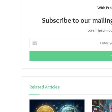
With Pro
Subscribe to our mailin
Lorem ipsum dol
Enter
your
Email
address
Related Articles