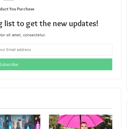
duct You Purchase
g list to get the new updates!
or sit amet, consectetur.