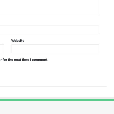
Website
r for the next time I comment.