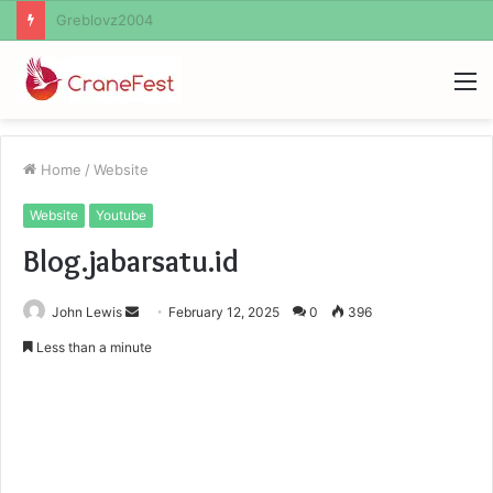
Ayush Anand Loharuka
M
Home
/
Website
Website
Youtube
Blog.jabarsatu.id
Send
John Lewis
February 12, 2025
0
396
an
Less than a minute
email