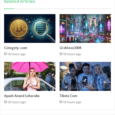
Related Articles
Coingsty .com
Greblovz2004
18 hours ago
18 hours ago
Ayush Anand Loharuka
Tiksta Com
18 hours ago
18 hours ago