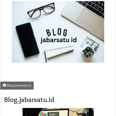
Blog.jabarsatu.id
Blog.jabarsatu.id