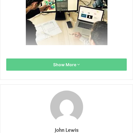
Show More
John Lewis