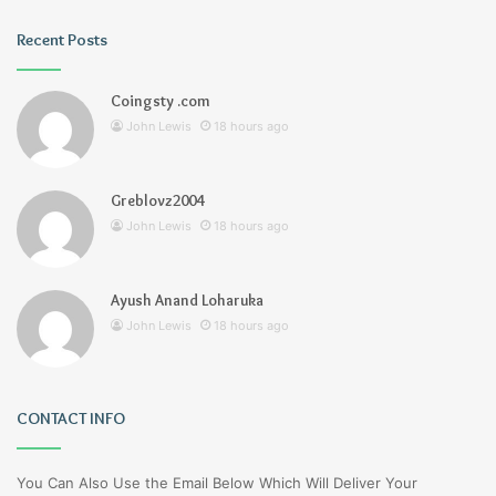
Recent Posts
Coingsty .com
John Lewis
18 hours ago
Greblovz2004
John Lewis
18 hours ago
Ayush Anand Loharuka
John Lewis
18 hours ago
CONTACT INFO
You Can Also Use the Email Below Which Will Deliver Your