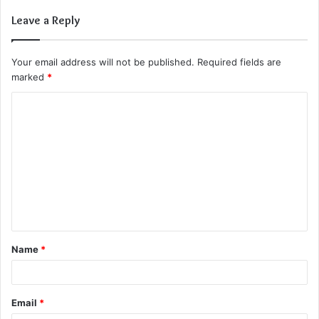
Leave a Reply
Your email address will not be published.
Required fields are
marked
*
C
o
m
m
e
n
t
Name
*
*
Email
*