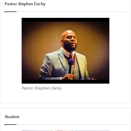
Pastor Stephen Darby
Pastor Stephen Darby
Student