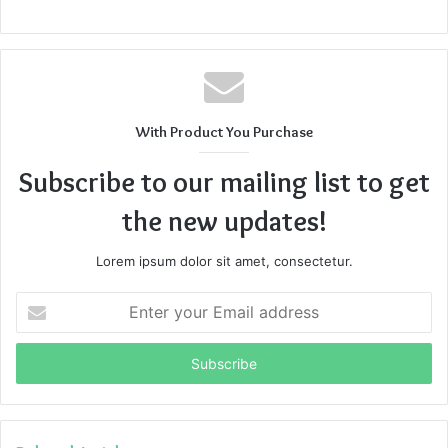
With Product You Purchase
Subscribe to our mailing list to get
the new updates!
Lorem ipsum dolor sit amet, consectetur.
Enter
your
Email
address