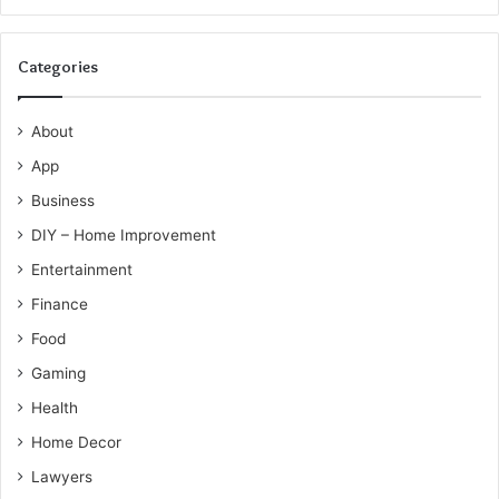
Categories
About
App
Business
DIY – Home Improvement
Entertainment
Finance
Food
Gaming
Health
Home Decor
Lawyers