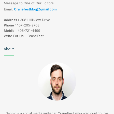
Message to One of Our Editors.
Email:
Cranefestblog@gmail.com
Address
:
3081 Hillview Drive
Phone
:
107-205-2768
Mobile
:
406-721-4499
Write For Us – CraneFest
About
Danny is a social media writer at CraneFest who also contributes