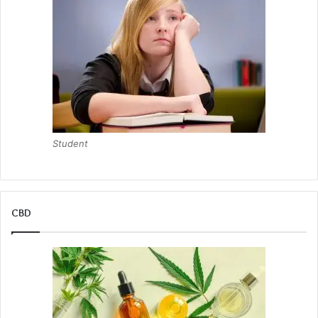
Student
CBD