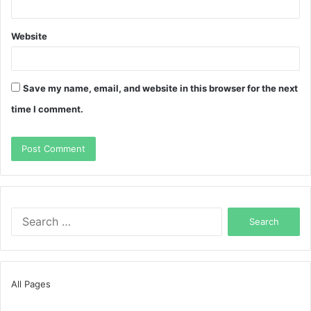
Website
Save my name, email, and website in this browser for the next
time I comment.
Search
for:
All Pages