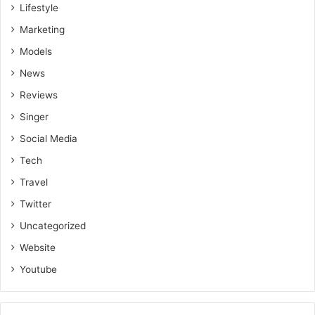
Lifestyle
Marketing
Models
News
Reviews
Singer
Social Media
Tech
Travel
Twitter
Uncategorized
Website
Youtube