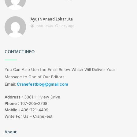
Ayush Anand Loharuka
John Lewis
1 day ago
CONTACT INFO
You Can Also Use the Email Below Which Will Deliver Your
Message to One of Our Editors.
Email:
Cranefestblog@gmail.com
Address
:
3081 Hillview Drive
Phone
:
107-205-2768
Mobile
:
406-721-4499
Write For Us – CraneFest
About