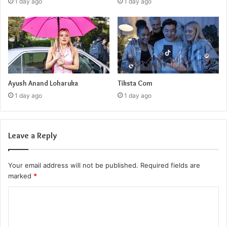
1 day ago
1 day ago
Ayush Anand Loharuka
Tiksta Com
1 day ago
1 day ago
Leave a Reply
Your email address will not be published.
Required fields are
marked
*
C
o
m