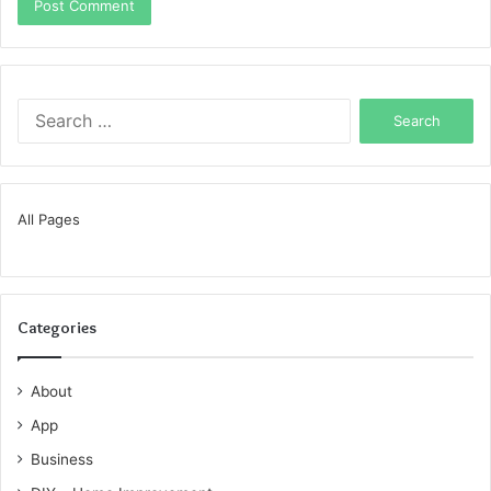
Search
for:
All Pages
Categories
About
App
Business