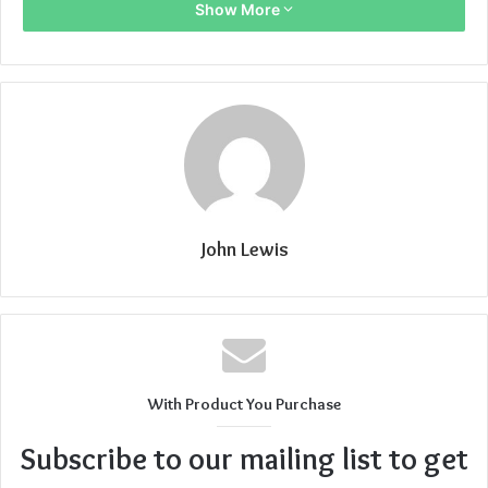
Show More
John Lewis
With Product You Purchase
Subscribe to our mailing list to get