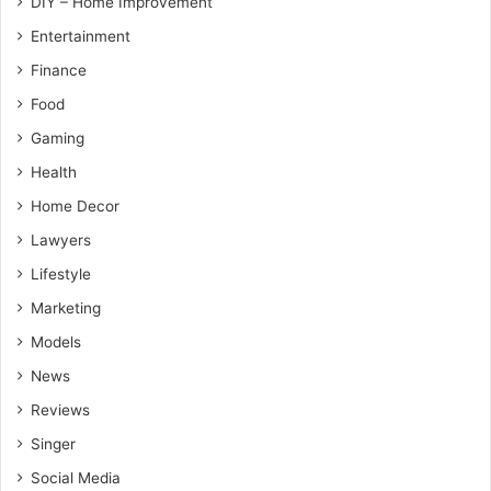
DIY – Home Improvement
Entertainment
Finance
Food
Gaming
Health
Home Decor
Lawyers
Lifestyle
Marketing
Models
News
Reviews
Singer
Social Media