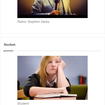
Pastor Stephen Darby
Student
Student