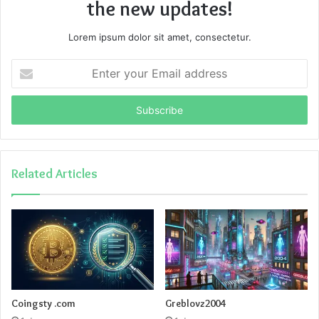
the new updates!
Lorem ipsum dolor sit amet, consectetur.
Enter
your
Email
address
Related Articles
Coingsty .com
Greblovz2004