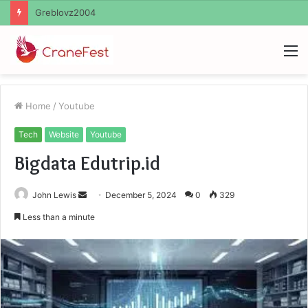
Ayush Anand Loharuka
M
Home
/
Youtube
Tech
Website
Youtube
Bigdata Edutrip.id
Send
John Lewis
December 5, 2024
0
329
an
Less than a minute
email