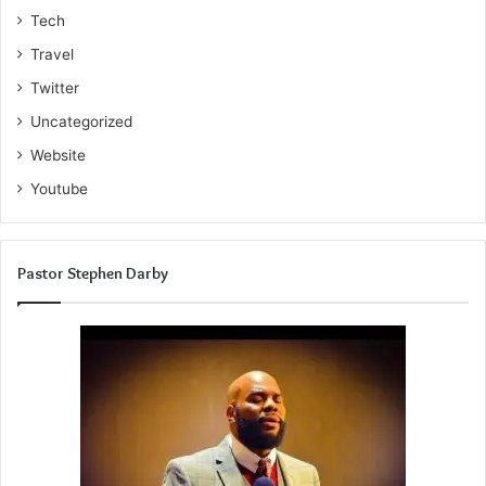
Tech
Travel
Twitter
Uncategorized
Website
Youtube
Pastor Stephen Darby