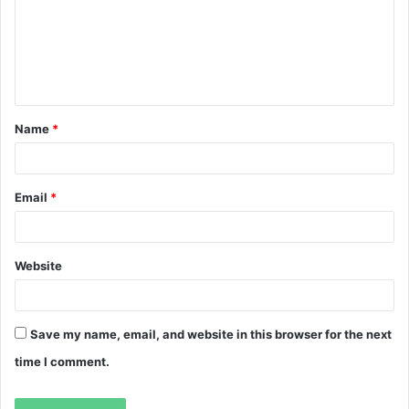
m
e
n
t
Name
*
*
Email
*
Website
Save my name, email, and website in this browser for the next
time I comment.