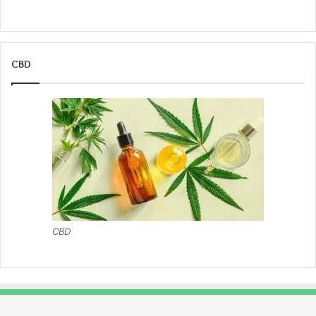
CBD
CBD