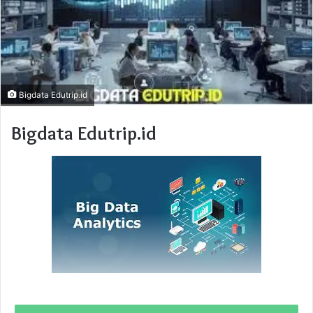
Bigdata Edutrip.id
Bigdata Edutrip.id