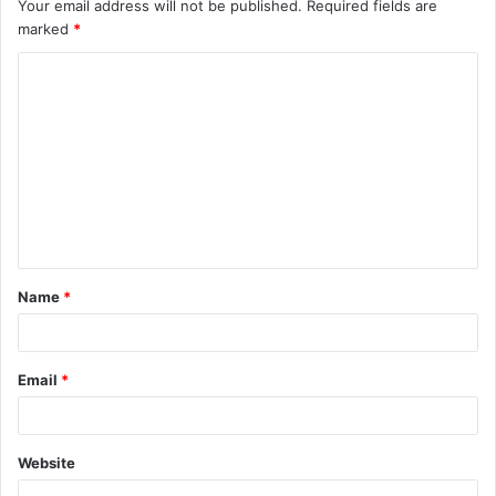
Your email address will not be published.
Required fields are
marked
*
C
o
m
m
e
n
t
Name
*
*
Email
*
Website