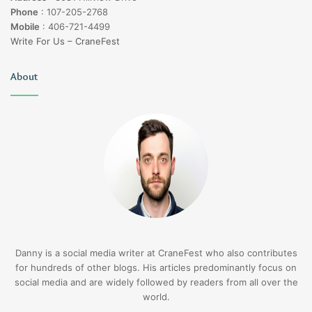
Phone
:
107-205-2768
Mobile
:
406-721-4499
Write For Us – CraneFest
About
Danny is a social media writer at CraneFest who also contributes
for hundreds of other blogs. His articles predominantly focus on
social media and are widely followed by readers from all over the
world.