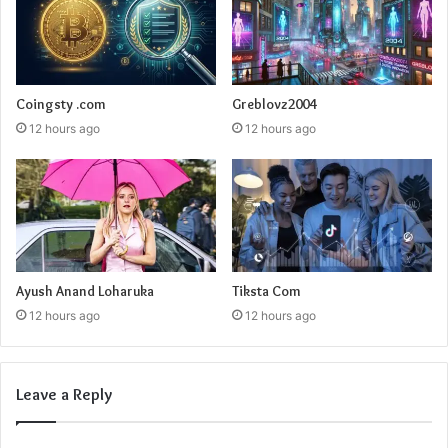
Coingsty .com
Greblovz2004
12 hours ago
12 hours ago
Ayush Anand Loharuka
Tiksta Com
12 hours ago
12 hours ago
Leave a Reply