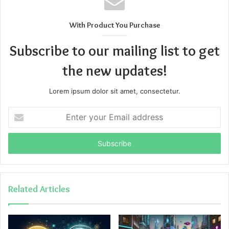
With Product You Purchase
Subscribe to our mailing list to get
the new updates!
Lorem ipsum dolor sit amet, consectetur.
Enter
your
Email
address
Related Articles