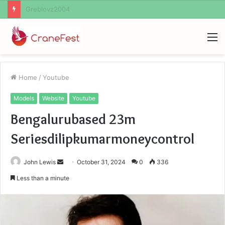
Ayush Anand Loharuka
M
Home
/
Youtube
Models
Website
Youtube
Bengalurubased 23m
Seriesdilipkumarmoneycontrol
Send
John Lewis
October 31, 2024
0
336
an
Less than a minute
email