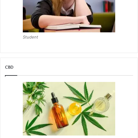
Student
CBD