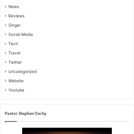
News
Reviews
Singer
Social Media
Tech
Travel
Twitter
Uncategorized
Website
Youtube
Pastor Stephen Darby