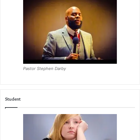
Pastor Stephen Darby
Student