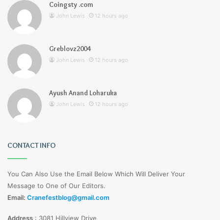
Coingsty .com
John Lewis
12 hours ago
Greblovz2004
John Lewis
12 hours ago
Ayush Anand Loharuka
John Lewis
12 hours ago
CONTACT INFO
You Can Also Use the Email Below Which Will Deliver Your
Message to One of Our Editors.
Email:
Cranefestblog@gmail.com
Address
:
3081 Hillview Drive