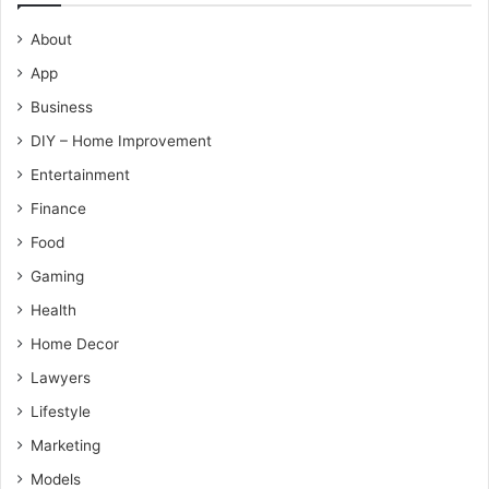
About
App
Business
DIY – Home Improvement
Entertainment
Finance
Food
Gaming
Health
Home Decor
Lawyers
Lifestyle
Marketing
Models