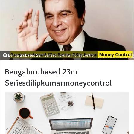
Bengalurubased 23m Seriesdilipkumarmoneycontrol
Bengalurubased 23m
Seriesdilipkumarmoneycontrol