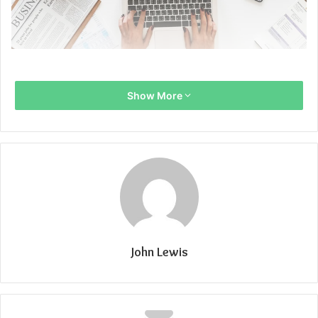
Show More
John Lewis