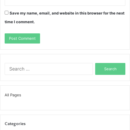
Save my name, email, and website in this browser for the next
time I comment.
Search
for:
All Pages
Categories