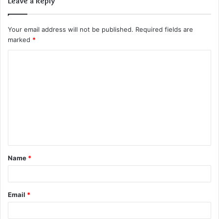
Leave a Reply
Your email address will not be published.
Required fields are
marked
*
C
o
m
m
e
n
t
Name
*
*
Email
*