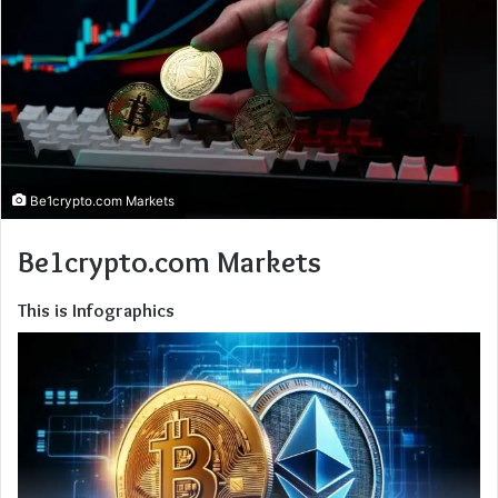
Be1crypto.com Markets
Be1crypto.com Markets
This is Infographics