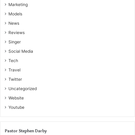
Marketing
Models
News
Reviews
Singer
Social Media
Tech
Travel
Twitter
Uncategorized
Website
Youtube
Pastor Stephen Darby