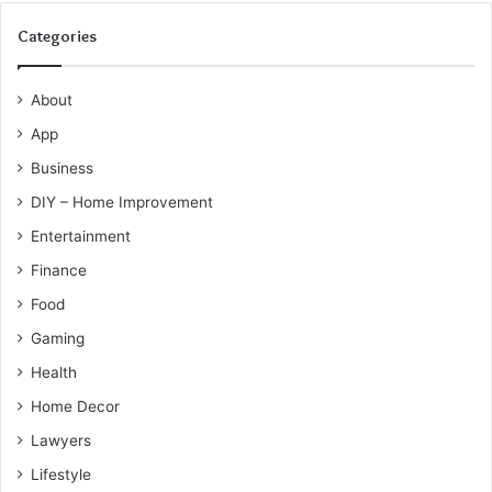
Categories
About
App
Business
DIY – Home Improvement
Entertainment
Finance
Food
Gaming
Health
Home Decor
Lawyers
Lifestyle