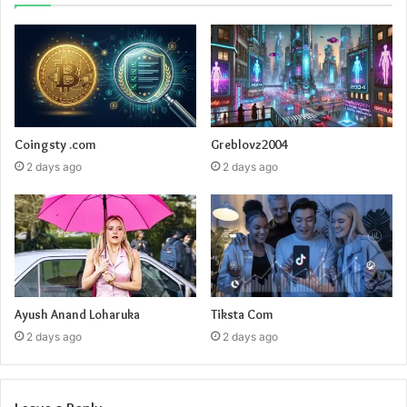
Coingsty .com
Greblovz2004
2 days ago
2 days ago
Ayush Anand Loharuka
Tiksta Com
2 days ago
2 days ago