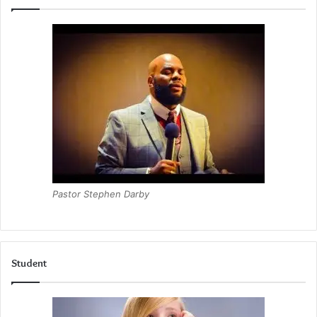
Pastor Stephen Darby
Student