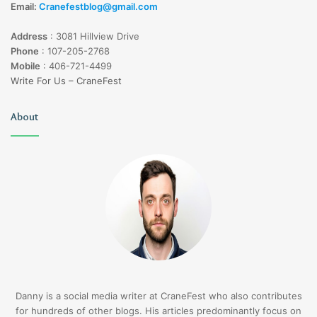
Email:
Cranefestblog@gmail.com
Address
:
3081 Hillview Drive
Phone
:
107-205-2768
Mobile
:
406-721-4499
Write For Us – CraneFest
About
Danny is a social media writer at CraneFest who also contributes
for hundreds of other blogs. His articles predominantly focus on