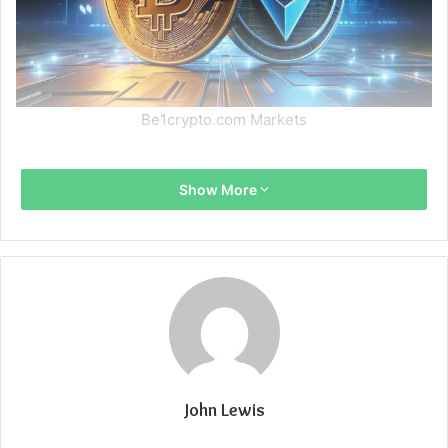
Be1crypto.com Markets
Show More
John Lewis