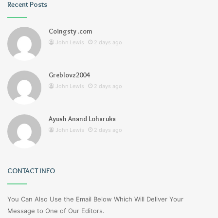
Recent Posts
Coingsty .com
John Lewis
2 days ago
Greblovz2004
John Lewis
2 days ago
Ayush Anand Loharuka
John Lewis
2 days ago
CONTACT INFO
You Can Also Use the Email Below Which Will Deliver Your
Message to One of Our Editors.