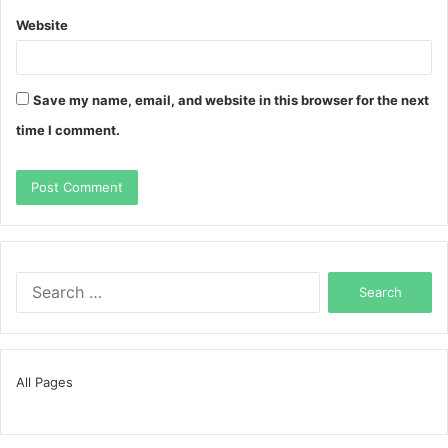
Website
Save my name, email, and website in this browser for the next
time I comment.
Search
for:
All Pages