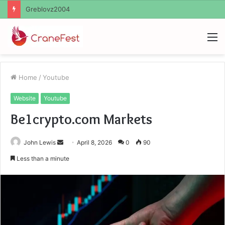
Ayush Anand Loharuka
M
Home
/
Youtube
Website
Youtube
Be1crypto.com Markets
Send
John Lewis
April 8, 2026
0
90
an
Less than a minute
email