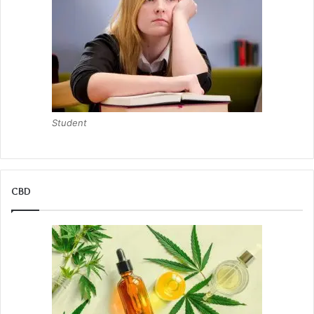
Student
CBD