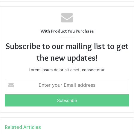
With Product You Purchase
Subscribe to our mailing list to get
the new updates!
Lorem ipsum dolor sit amet, consectetur.
Enter
your
Email
address
Related Articles