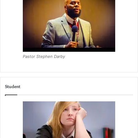
Pastor Stephen Darby
Student