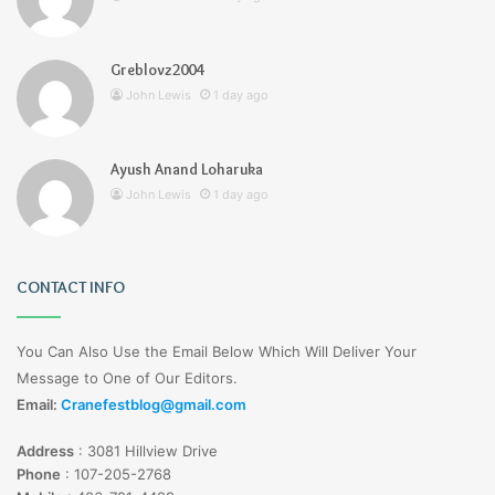
Greblovz2004
John Lewis
1 day ago
Ayush Anand Loharuka
John Lewis
1 day ago
CONTACT INFO
You Can Also Use the Email Below Which Will Deliver Your
Message to One of Our Editors.
Email:
Cranefestblog@gmail.com
Address
:
3081 Hillview Drive
Phone
:
107-205-2768