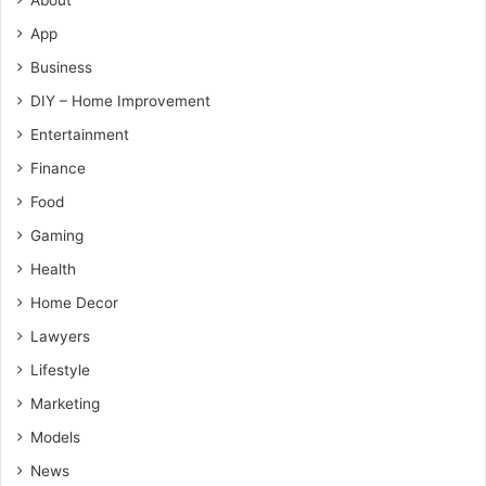
App
Business
DIY – Home Improvement
Entertainment
Finance
Food
Gaming
Health
Home Decor
Lawyers
Lifestyle
Marketing
Models
News