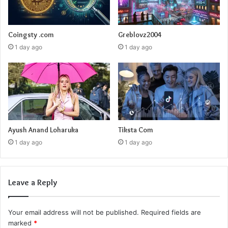
Coingsty .com
Greblovz2004
1 day ago
1 day ago
Ayush Anand Loharuka
Tiksta Com
1 day ago
1 day ago
Leave a Reply
Your email address will not be published.
Required fields are
marked
*