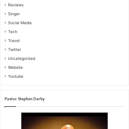
Reviews
Singer
Social Media
Tech
Travel
Twitter
Uncategorized
Website
Youtube
Pastor Stephen Darby