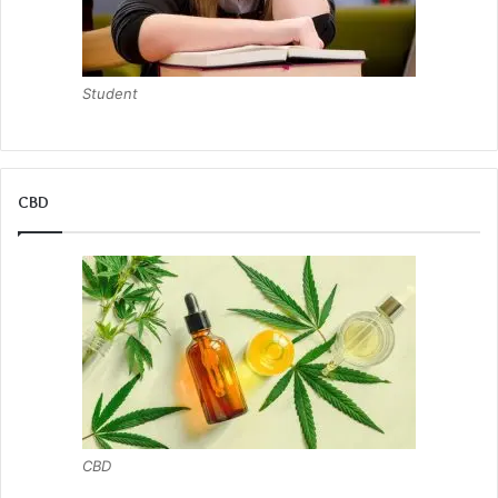
Student
CBD
CBD