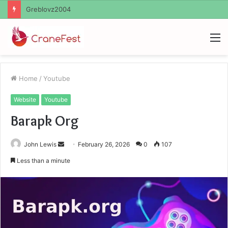
Ayush Anand Loharuka
M
Home
/
Youtube
Website
Youtube
Barapk Org
Send
John Lewis
February 26, 2026
0
107
an
Less than a minute
email