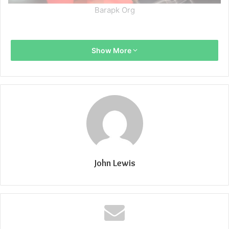
Barapk Org
Show More
John Lewis