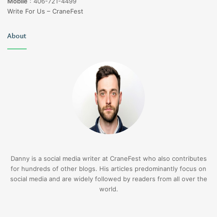
Mobile
:
406-721-4499
Write For Us – CraneFest
About
Danny is a social media writer at CraneFest who also contributes
for hundreds of other blogs. His articles predominantly focus on
social media and are widely followed by readers from all over the
world.