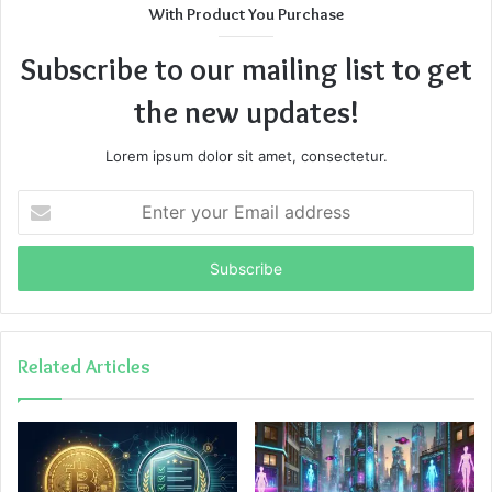
With Product You Purchase
Subscribe to our mailing list to get
the new updates!
Lorem ipsum dolor sit amet, consectetur.
Enter
your
Email
address
Related Articles