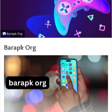
Barapk Org
Barapk Org