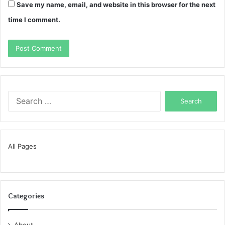
Save my name, email, and website in this browser for the next
time I comment.
Search
for:
All Pages
Categories
About