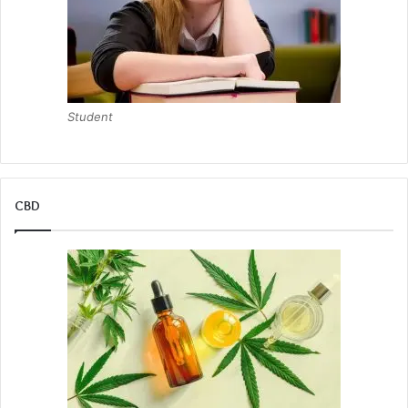
Student
CBD