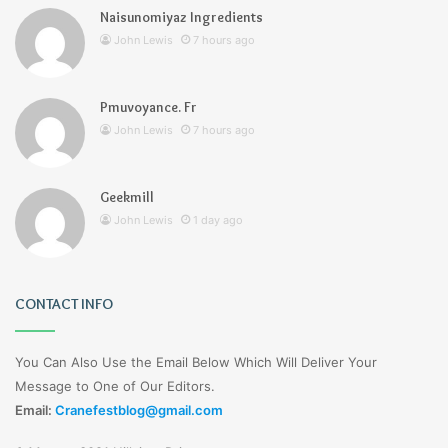
Naisunomiyaz Ingredients
John Lewis
7 hours ago
Pmuvoyance. Fr
John Lewis
7 hours ago
Geekmill
John Lewis
1 day ago
CONTACT INFO
You Can Also Use the Email Below Which Will Deliver Your
Message to One of Our Editors.
Email:
Cranefestblog@gmail.com