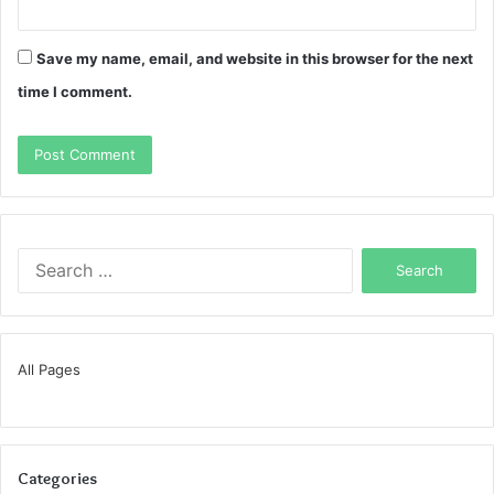
Save my name, email, and website in this browser for the next
time I comment.
Search
for:
All Pages
Categories