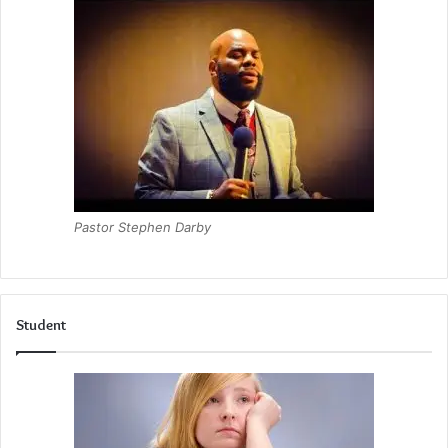
Pastor Stephen Darby
Student