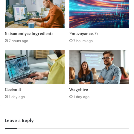
Naisunomiyaz Ingredients
Pmuvoyance. Fr
7 hours ago
7 hours ago
Geekmill
Wagehive
1 day ago
1 day ago
Leave a Reply