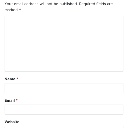
Your email address will not be published.
Required fields are
marked
*
C
o
m
m
e
n
t
Name
*
*
Email
*
Website