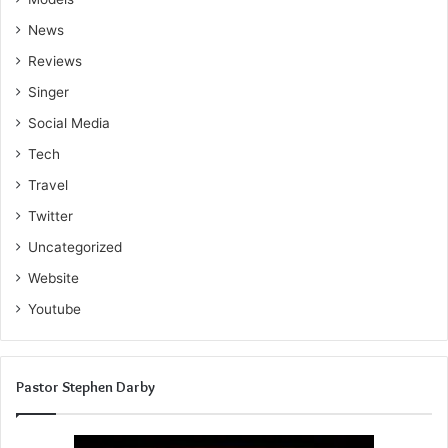
News
Reviews
Singer
Social Media
Tech
Travel
Twitter
Uncategorized
Website
Youtube
Pastor Stephen Darby