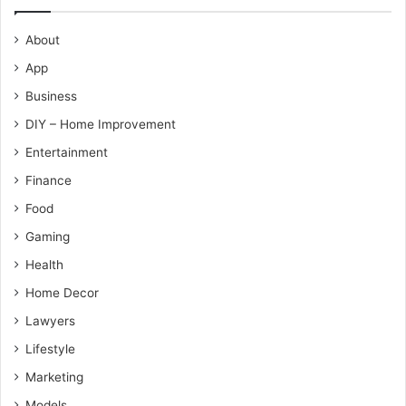
About
App
Business
DIY – Home Improvement
Entertainment
Finance
Food
Gaming
Health
Home Decor
Lawyers
Lifestyle
Marketing
Models