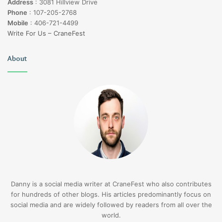
Address
:
3081 Hillview Drive
Phone
:
107-205-2768
Mobile
:
406-721-4499
Write For Us – CraneFest
About
Danny is a social media writer at CraneFest who also contributes
for hundreds of other blogs. His articles predominantly focus on
social media and are widely followed by readers from all over the
world.