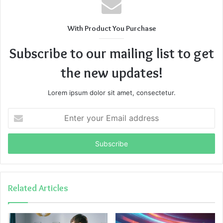
With Product You Purchase
Subscribe to our mailing list to get
the new updates!
Lorem ipsum dolor sit amet, consectetur.
Enter
your
Email
address
Related Articles