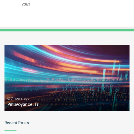
CBD
Pmuvoyance.
Ge
Fr
7 hours ago
Pmuvoyance. Fr
Recent Posts