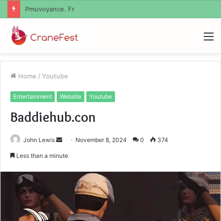
Geekmill
M
Home
/
Youtube
Entertainment
Website
Youtube
Baddiehub.con
Send
John Lewis
November 8, 2024
0
374
an
Less than a minute
email