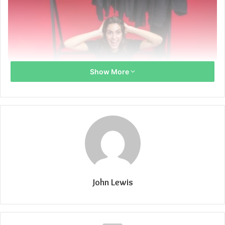
Show More
John Lewis