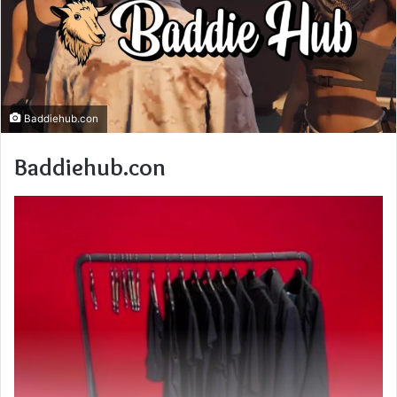
Baddiehub.con
Baddiehub.con