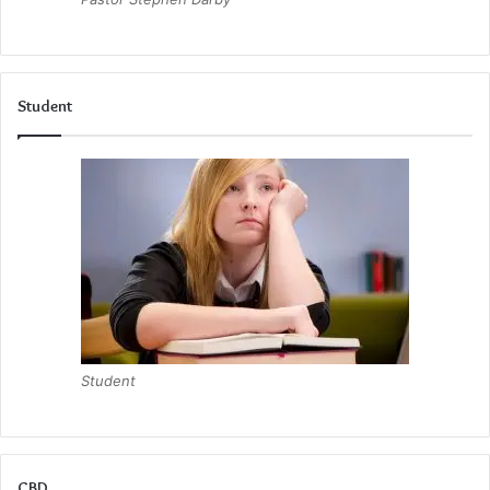
Student
Student
CBD