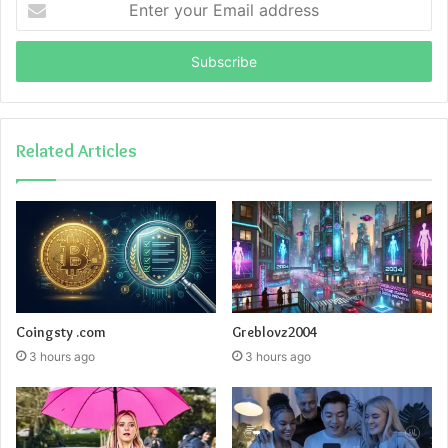
your
Email
address
Related Articles
Coingsty .com
Greblovz2004
3 hours ago
3 hours ago