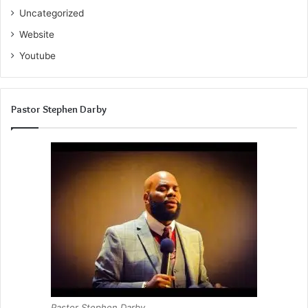
Uncategorized
Website
Youtube
Pastor Stephen Darby
Pastor Stephen Darby