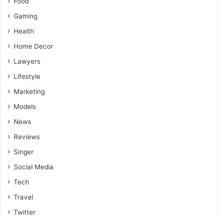
Food
Gaming
Health
Home Decor
Lawyers
Lifestyle
Marketing
Models
News
Reviews
Singer
Social Media
Tech
Travel
Twitter