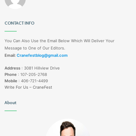
CONTACT INFO
You Can Also Use the Email Below Which Will Deliver Your
Message to One of Our Editors.
Email:
Cranefestblog@gmail.com
Address
:
3081 Hillview Drive
Phone
:
107-205-2768
Mobile
:
406-721-4499
Write For Us – CraneFest
About