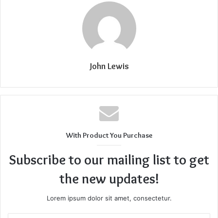
John Lewis
With Product You Purchase
Subscribe to our mailing list to get
the new updates!
Lorem ipsum dolor sit amet, consectetur.
Enter