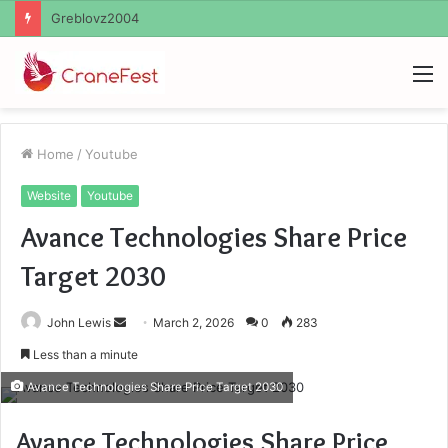
M
Home
/
Youtube
Website
Youtube
Avance Technologies Share Price
Target 2030
Send
John Lewis
March 2, 2026
0
283
an
Less than a minute
email
Avance Technologies Share Price Target 2030
Avance Technologies Share Price