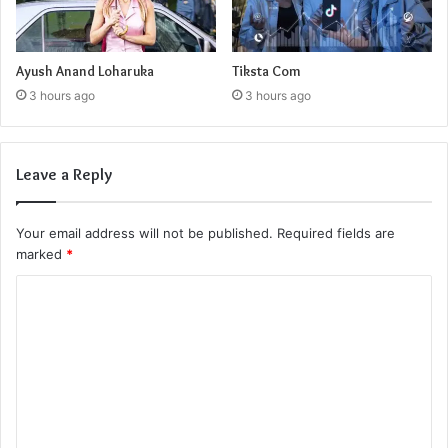
Ayush Anand Loharuka
Tiksta Com
3 hours ago
3 hours ago
Leave a Reply
Your email address will not be published.
Required fields are
marked
*
C
o
m
m
e
n