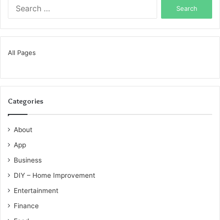
Search
for:
All Pages
Categories
About
App
Business
DIY – Home Improvement
Entertainment
Finance