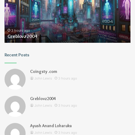
3 hours ago
Greblovz2004
Recent Posts
Coingsty .com
John Lewis
3 hours ago
Greblovz2004
John Lewis
3 hours ago
Ayush Anand Loharuka
John Lewis
3 hours ago