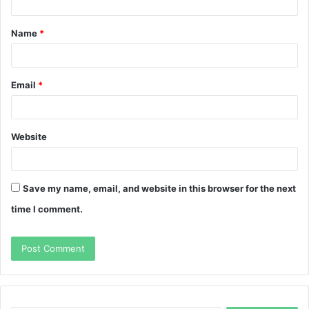
t
Name
*
*
Email
*
Website
Save my name, email, and website in this browser for the next
time I comment.