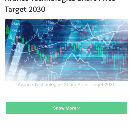
Target 2030
Avance Technologies Share Price Target 2030
Show More