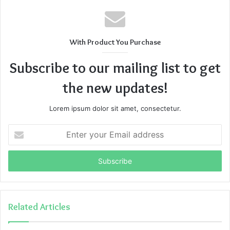
With Product You Purchase
Subscribe to our mailing list to get
the new updates!
Lorem ipsum dolor sit amet, consectetur.
Enter
your
Email
address
Related Articles