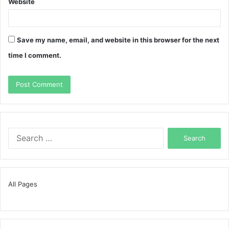
Website
Save my name, email, and website in this browser for the next
time I comment.
Search
for:
All Pages