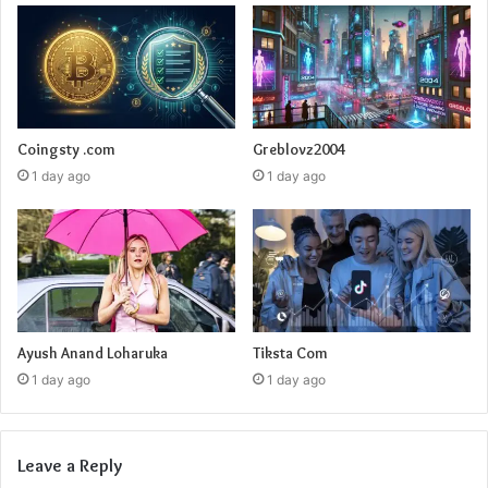
Coingsty .com
Greblovz2004
1 day ago
1 day ago
Ayush Anand Loharuka
Tiksta Com
1 day ago
1 day ago
Leave a Reply