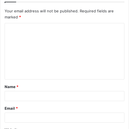
Your email address will not be published.
Required fields are
marked
*
C
o
m
m
e
n
t
Name
*
*
Email
*