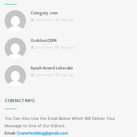
Coingsty .com
John Lewis
1 day ago
Greblovz2004
John Lewis
1 day ago
Ayush Anand Loharuka
John Lewis
1 day ago
CONTACT INFO
You Can Also Use the Email Below Which Will Deliver Your
Message to One of Our Editors.
Email:
Cranefestblog@gmail.com