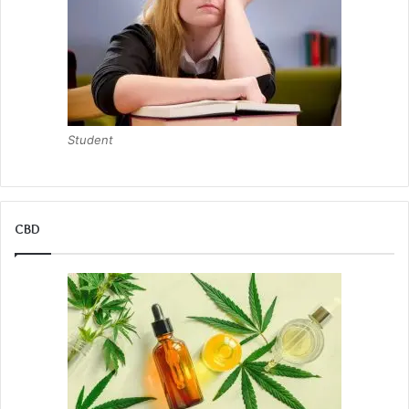
Student
CBD