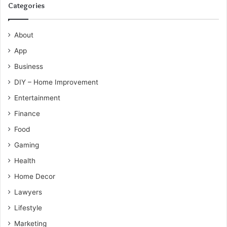
Categories
About
App
Business
DIY – Home Improvement
Entertainment
Finance
Food
Gaming
Health
Home Decor
Lawyers
Lifestyle
Marketing