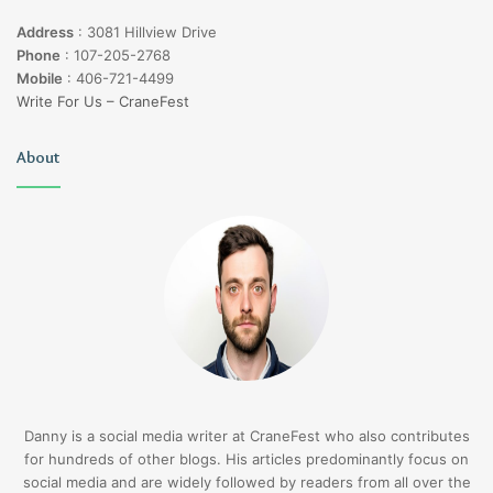
Address
:
3081 Hillview Drive
Phone
:
107-205-2768
Mobile
:
406-721-4499
Write For Us – CraneFest
About
Danny is a social media writer at CraneFest who also contributes
for hundreds of other blogs. His articles predominantly focus on
social media and are widely followed by readers from all over the