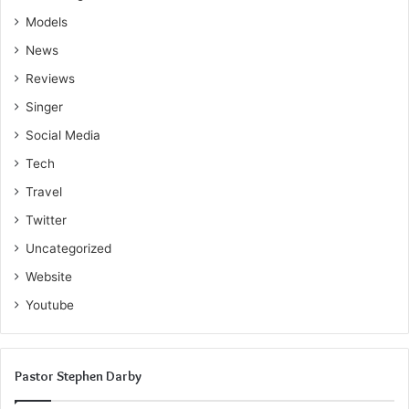
Models
News
Reviews
Singer
Social Media
Tech
Travel
Twitter
Uncategorized
Website
Youtube
Pastor Stephen Darby