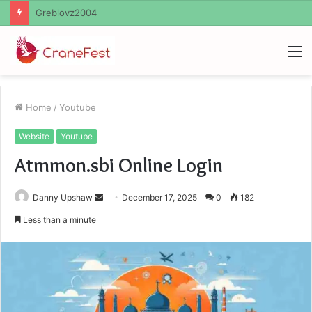
Ayush Anand Loharuka
M
Home
/
Youtube
Website
Youtube
Atmmon.sbi Online Login
Send
Danny Upshaw
December 17, 2025
0
182
an
Less than a minute
email