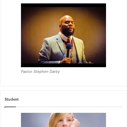
Pastor Stephen Darby
Student