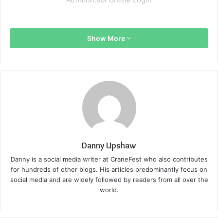
Show More
Danny Upshaw
Danny is a social media writer at CraneFest who also contributes
for hundreds of other blogs. His articles predominantly focus on
social media and are widely followed by readers from all over the
world.