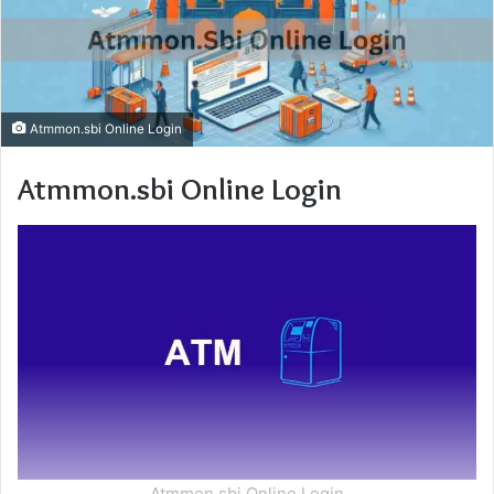
Atmmon.sbi Online Login
Atmmon.sbi Online Login
Atmmon.sbi Online Login