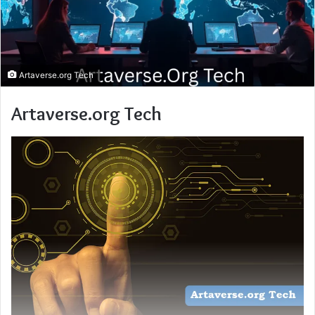
Artaverse.org Tech
Artaverse.org Tech