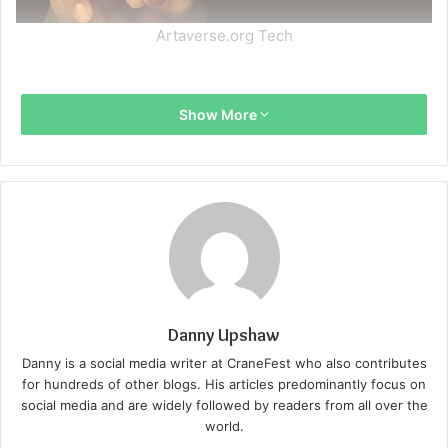
Artaverse.org Tech
Show More
Danny Upshaw
Danny is a social media writer at CraneFest who also contributes
for hundreds of other blogs. His articles predominantly focus on
social media and are widely followed by readers from all over the
world.