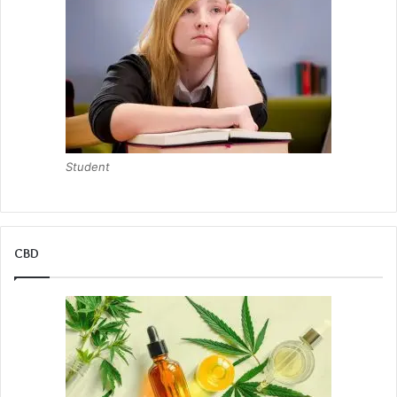
Student
CBD