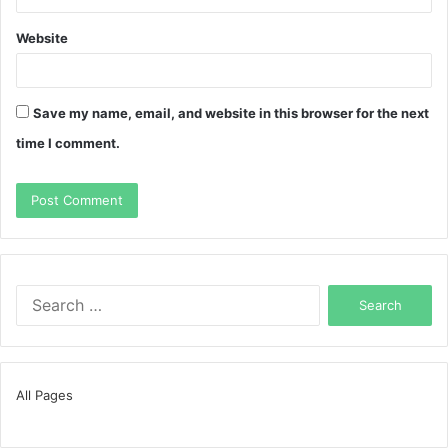
Website
Save my name, email, and website in this browser for the next
time I comment.
Search
for:
All Pages