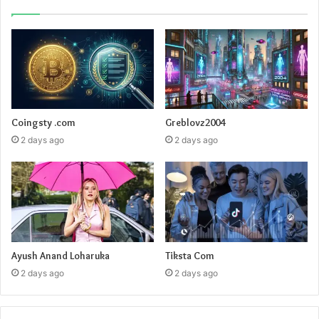
Coingsty .com
Greblovz2004
2 days ago
2 days ago
Ayush Anand Loharuka
Tiksta Com
2 days ago
2 days ago