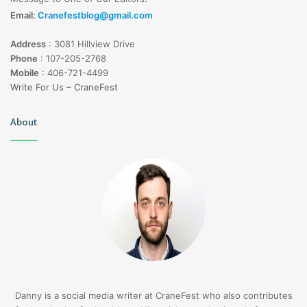
Email:
Cranefestblog@gmail.com
Address
:
3081 Hillview Drive
Phone
:
107-205-2768
Mobile
:
406-721-4499
Write For Us – CraneFest
About
Danny is a social media writer at CraneFest who also contributes