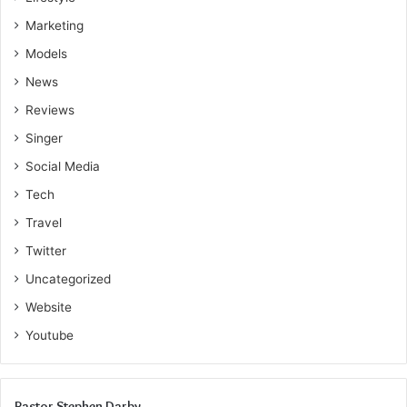
Marketing
Models
News
Reviews
Singer
Social Media
Tech
Travel
Twitter
Uncategorized
Website
Youtube
Pastor Stephen Darby