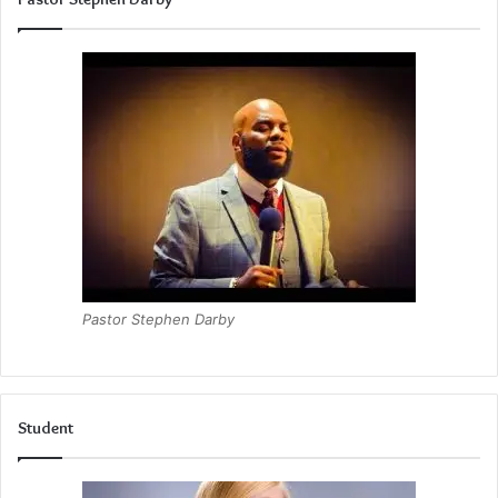
Pastor Stephen Darby
Student