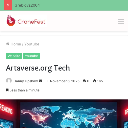
Ayush Anand Loharuka
M
Home
/
Youtube
Website
Youtube
Artaverse.org Tech
Send
Danny Upshaw
November 6, 2025
0
165
an
Less than a minute
email