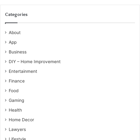
Categories
About
App
Business
DIY – Home Improvement
Entertainment
Finance
Food
Gaming
Health
Home Decor
Lawyers
Lifestyle