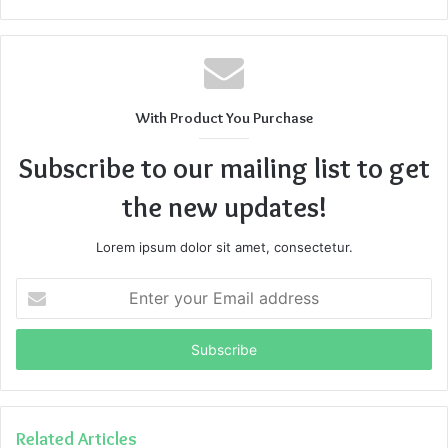
With Product You Purchase
Subscribe to our mailing list to get
the new updates!
Lorem ipsum dolor sit amet, consectetur.
Enter
your
Email
address
Related Articles