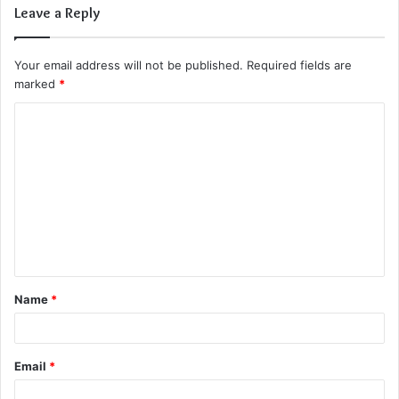
Leave a Reply
Your email address will not be published.
Required fields are
marked
*
C
o
m
m
e
n
t
Name
*
*
Email
*