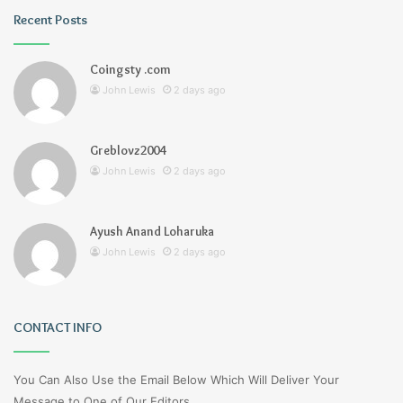
Recent Posts
Coingsty .com
John Lewis
2 days ago
Greblovz2004
John Lewis
2 days ago
Ayush Anand Loharuka
John Lewis
2 days ago
CONTACT INFO
You Can Also Use the Email Below Which Will Deliver Your
Message to One of Our Editors.