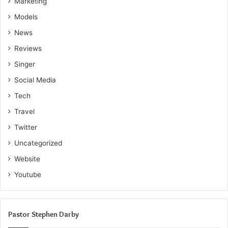
Marketing
Models
News
Reviews
Singer
Social Media
Tech
Travel
Twitter
Uncategorized
Website
Youtube
Pastor Stephen Darby