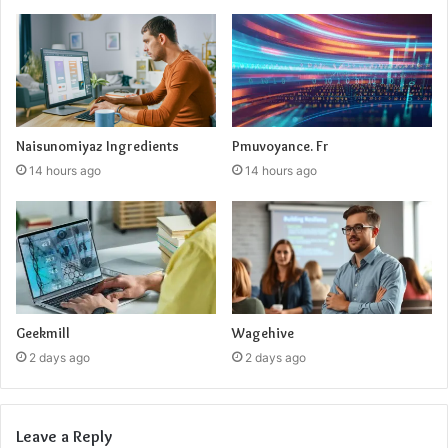
Naisunomiyaz Ingredients
Pmuvoyance. Fr
14 hours ago
14 hours ago
Geekmill
Wagehive
2 days ago
2 days ago
Leave a Reply