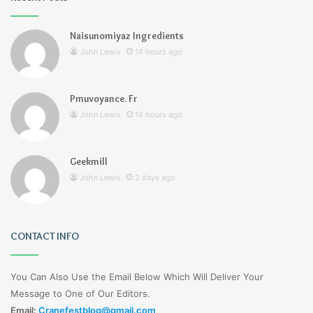
Naisunomiyaz Ingredients
John Lewis
14 hours ago
Pmuvoyance. Fr
John Lewis
14 hours ago
Geekmill
John Lewis
2 days ago
CONTACT INFO
You Can Also Use the Email Below Which Will Deliver Your
Message to One of Our Editors.
Email:
Cranefestblog@gmail.com