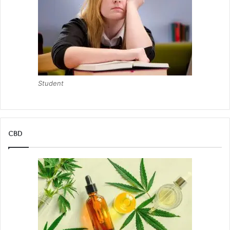
Student
CBD