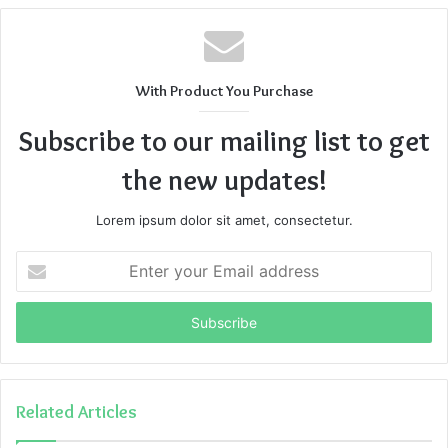
With Product You Purchase
Subscribe to our mailing list to get
the new updates!
Lorem ipsum dolor sit amet, consectetur.
Enter
your
Email
address
Related Articles