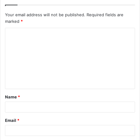
Your email address will not be published.
Required fields are
marked
*
C
o
m
m
e
n
t
Name
*
*
Email
*