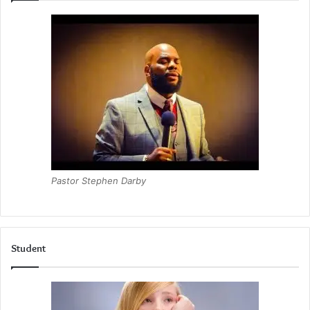
Pastor Stephen Darby
Student