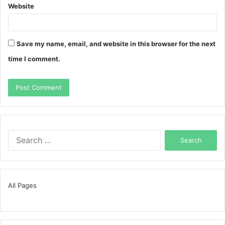
Website
Save my name, email, and website in this browser for the next
time I comment.
Search
for:
All Pages