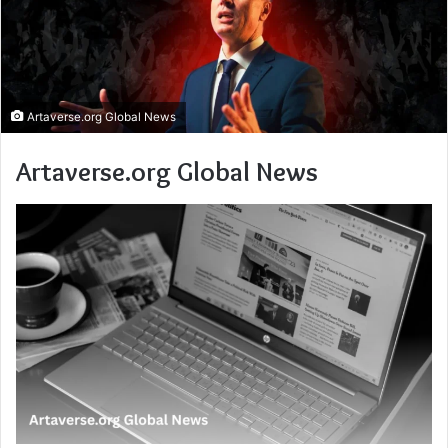
Artaverse.org Global News
Artaverse.org Global News