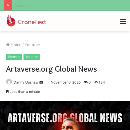
Geekmill
M
Home
/
Youtube
Website
Youtube
Artaverse.org Global News
Send
Danny Upshaw
November 6, 2025
0
134
an
Less than a minute
email