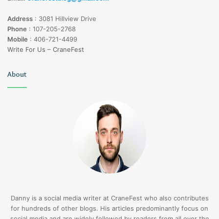
Address
:
3081 Hillview Drive
Phone
:
107-205-2768
Mobile
:
406-721-4499
Write For Us – CraneFest
About
Danny is a social media writer at CraneFest who also contributes
for hundreds of other blogs. His articles predominantly focus on
social media and are widely followed by readers from all over the