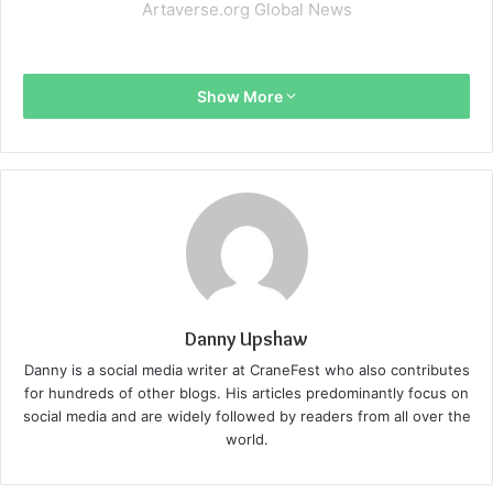
Artaverse.org Global News
Show More
Danny Upshaw
Danny is a social media writer at CraneFest who also contributes
for hundreds of other blogs. His articles predominantly focus on
social media and are widely followed by readers from all over the
world.