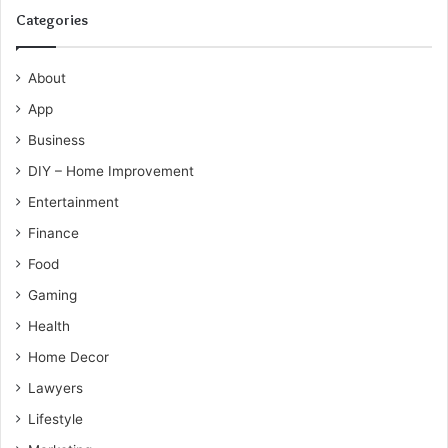
Categories
About
App
Business
DIY – Home Improvement
Entertainment
Finance
Food
Gaming
Health
Home Decor
Lawyers
Lifestyle