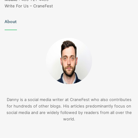
Write For Us – CraneFest
About
Danny is a social media writer at CraneFest who also contributes
for hundreds of other blogs. His articles predominantly focus on
social media and are widely followed by readers from all over the
world.