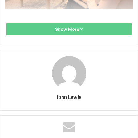
Show More
John Lewis