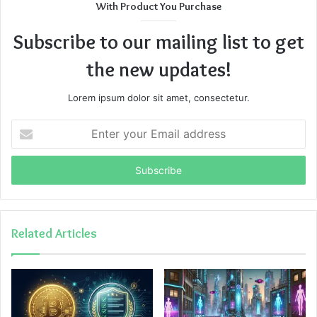
With Product You Purchase
Subscribe to our mailing list to get
the new updates!
Lorem ipsum dolor sit amet, consectetur.
Enter
your
Email
address
Related Articles