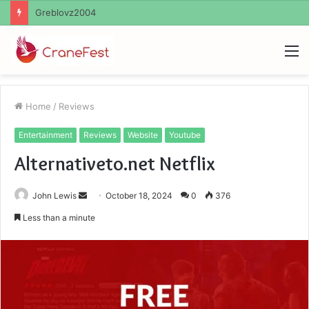
Ayush Anand Loharuka
M
Home
/
Reviews
Entertainment
Reviews
Website
Youtube
Alternativeto.net Netflix
Send
John Lewis
October 18, 2024
0
376
an
Less than a minute
email