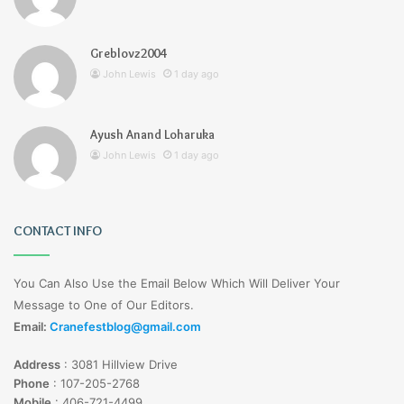
Greblovz2004
John Lewis
1 day ago
Ayush Anand Loharuka
John Lewis
1 day ago
CONTACT INFO
You Can Also Use the Email Below Which Will Deliver Your
Message to One of Our Editors.
Email:
Cranefestblog@gmail.com
Address
:
3081 Hillview Drive
Phone
:
107-205-2768
Mobile
:
406-721-4499