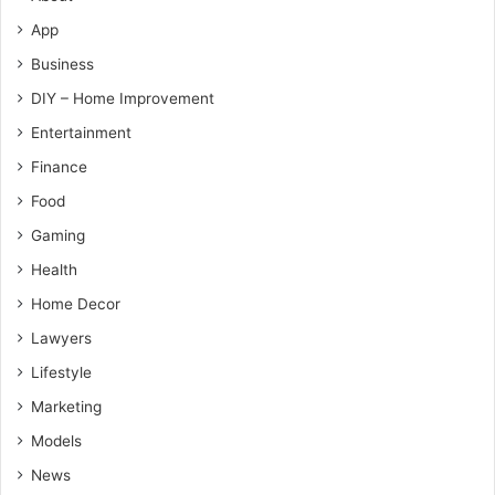
App
Business
DIY – Home Improvement
Entertainment
Finance
Food
Gaming
Health
Home Decor
Lawyers
Lifestyle
Marketing
Models
News