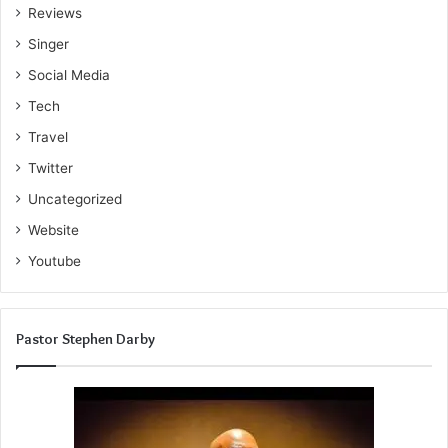
Reviews
Singer
Social Media
Tech
Travel
Twitter
Uncategorized
Website
Youtube
Pastor Stephen Darby