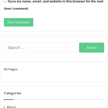
Save my name, email, and website in this browser for the next
time I comment.
Search
for:
All Pages
Categories
About