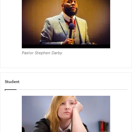
Pastor Stephen Darby
Student