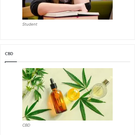
Student
CBD
CBD