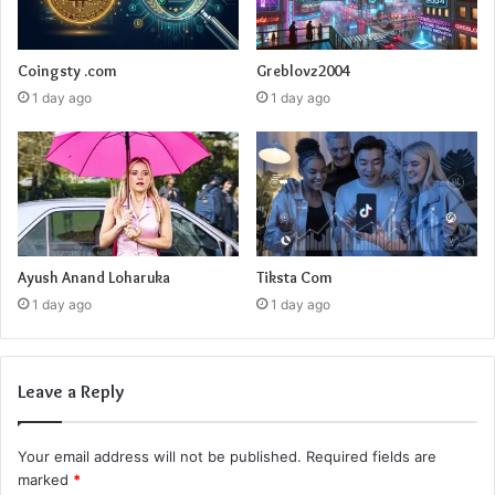
Coingsty .com
Greblovz2004
1 day ago
1 day ago
Ayush Anand Loharuka
Tiksta Com
1 day ago
1 day ago
Leave a Reply
Your email address will not be published.
Required fields are
marked
*