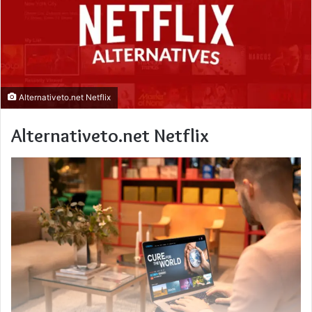
Alternativeto.net Netflix
Alternativeto.net Netflix