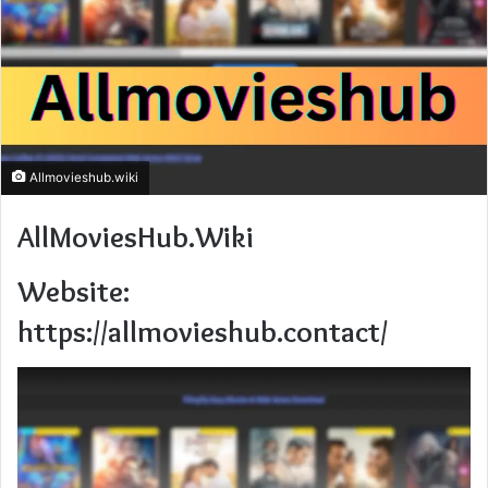
Allmovieshub.wiki
AllMoviesHub.Wiki
Website:
https://allmovieshub.contact/