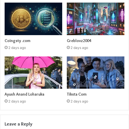
Coingsty .com
Greblovz2004
2 days ago
2 days ago
Ayush Anand Loharuka
Tiksta Com
2 days ago
2 days ago
Leave a Reply