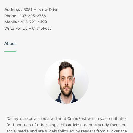
Address
:
3081 Hillview Drive
Phone
:
107-205-2768
Mobile
:
406-721-4499
Write For Us – CraneFest
About
Danny is a social media writer at CraneFest who also contributes
for hundreds of other blogs. His articles predominantly focus on
social media and are widely followed by readers from all over the