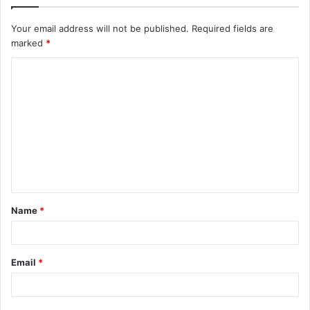
Your email address will not be published.
Required fields are
marked
*
C
o
m
m
e
n
t
Name
*
*
Email
*