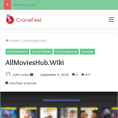
Ayush Anand Loharuka
M
Home
/
Uncategorized
Entertainment
Social Media
Uncategorized
Youtube
AllMoviesHub.Wiki
Send
John Lewis
September 3, 2024
0
417
an
Less than a minute
email