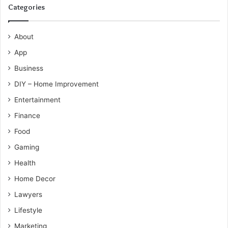
Categories
About
App
Business
DIY – Home Improvement
Entertainment
Finance
Food
Gaming
Health
Home Decor
Lawyers
Lifestyle
Marketing