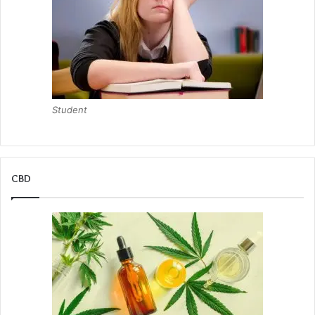
Student
CBD