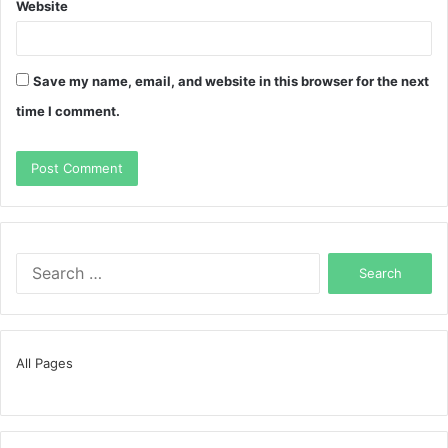
Website
Save my name, email, and website in this browser for the next
time I comment.
Search
for:
All Pages