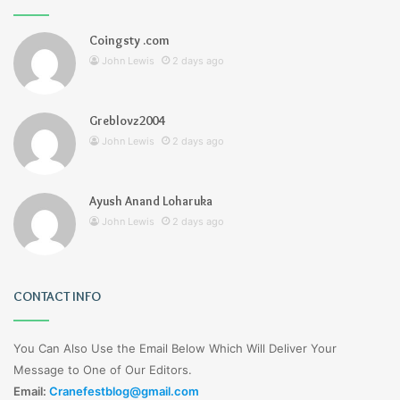
Coingsty .com
John Lewis
2 days ago
Greblovz2004
John Lewis
2 days ago
Ayush Anand Loharuka
John Lewis
2 days ago
CONTACT INFO
You Can Also Use the Email Below Which Will Deliver Your
Message to One of Our Editors.
Email:
Cranefestblog@gmail.com