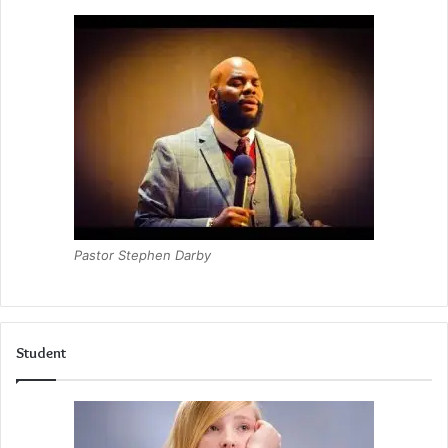
Pastor Stephen Darby
Student