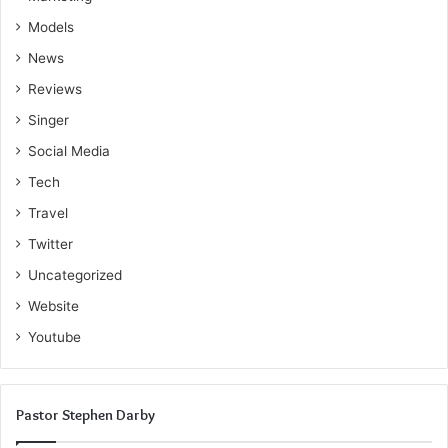
Models
News
Reviews
Singer
Social Media
Tech
Travel
Twitter
Uncategorized
Website
Youtube
Pastor Stephen Darby