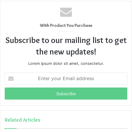
With Product You Purchase
Subscribe to our mailing list to get
the new updates!
Lorem ipsum dolor sit amet, consectetur.
Enter
your
Email
address
Related Articles