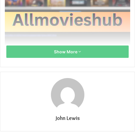
Show More
John Lewis