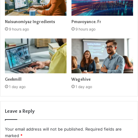
Naisunomiyaz Ingredients
Pmuvoyance. Fr
9 hours ago
9 hours ago
Geekmill
Wagehive
1 day ago
1 day ago
Leave a Reply
Your email address will not be published.
Required fields are
marked
*