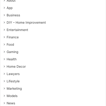
About
App
Business
DIY – Home Improvement
Entertainment
Finance
Food
Gaming
Health
Home Decor
Lawyers
Lifestyle
Marketing
Models
News