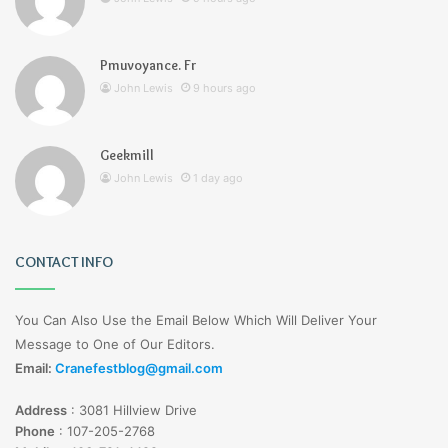
Pmuvoyance. Fr
John Lewis
9 hours ago
Geekmill
John Lewis
1 day ago
CONTACT INFO
You Can Also Use the Email Below Which Will Deliver Your
Message to One of Our Editors.
Email:
Cranefestblog@gmail.com
Address
:
3081 Hillview Drive
Phone
:
107-205-2768