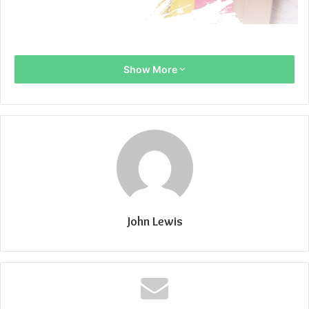
Show More
John Lewis