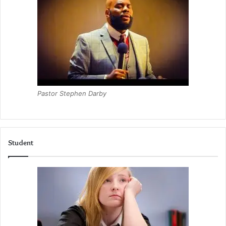
Pastor Stephen Darby
Student