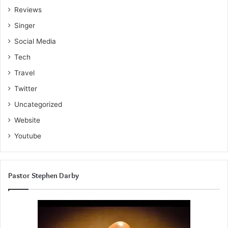
Reviews
Singer
Social Media
Tech
Travel
Twitter
Uncategorized
Website
Youtube
Pastor Stephen Darby