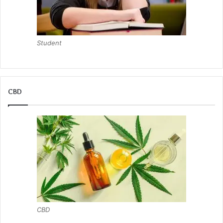
Student
CBD
CBD