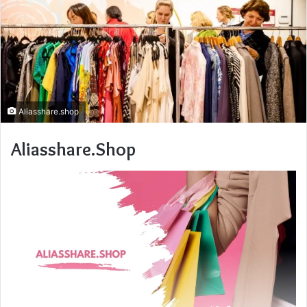
Aliasshare.shop
Aliasshare.Shop