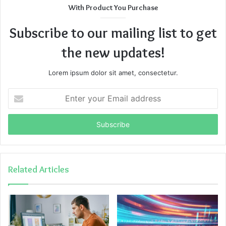
With Product You Purchase
Subscribe to our mailing list to get
the new updates!
Lorem ipsum dolor sit amet, consectetur.
Enter
your
Email
address
Related Articles