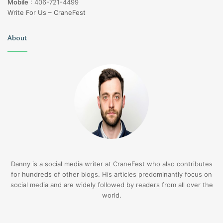
Mobile
:
406-721-4499
Write For Us – CraneFest
About
Danny is a social media writer at CraneFest who also contributes
for hundreds of other blogs. His articles predominantly focus on
social media and are widely followed by readers from all over the
world.