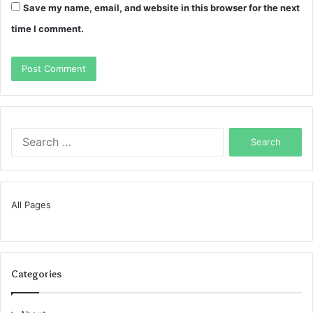
Save my name, email, and website in this browser for the next
time I comment.
Search
for:
All Pages
Categories