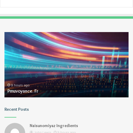
Pmuvoyance.
Ge
Fr
9 hours ago
Pmuvoyance. Fr
Recent Posts
Naisunomiyaz Ingredients
John Lewis
9 hours ago