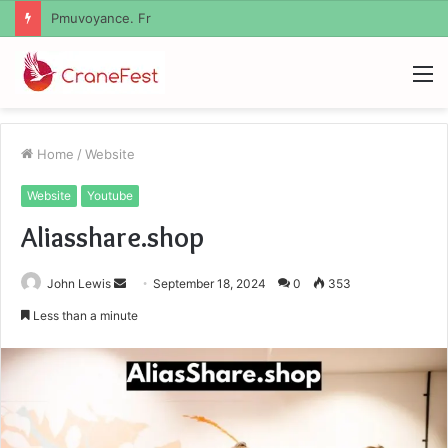
Geekmill
M
Home
/
Website
Website
Youtube
Aliasshare.shop
Send
John Lewis
September 18, 2024
0
353
an
Less than a minute
email