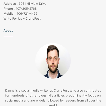
Address
:
3081 Hillview Drive
Phone
:
107-205-2768
Mobile
:
406-721-4499
Write For Us – CraneFest
About
Danny is a social media writer at CraneFest who also contributes
for hundreds of other blogs. His articles predominantly focus on
social media and are widely followed by readers from all over the
world.