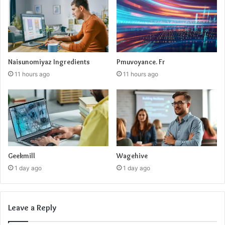
Naisunomiyaz Ingredients
Pmuvoyance. Fr
11 hours ago
11 hours ago
Geekmill
Wagehive
1 day ago
1 day ago
Leave a Reply