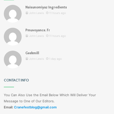
Naisunomiyaz Ingredients
John Lewis
11 hours ago
Pmuvoyance. Fr
John Lewis
11 hours ago
Geekmill
John Lewis
1 day ago
CONTACT INFO
You Can Also Use the Email Below Which Will Deliver Your
Message to One of Our Editors.
Email:
Cranefestblog@gmail.com