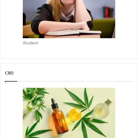
Student
CBD