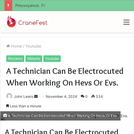
Geekmill
M
Home
/
Youtube
Reviews
Website
Youtube
A Technician Can Be Electrocuted
When Working On Hevs Or Evs.
Send
John Lewis
November 4, 2024
0
334
an
Less than a minute
email
A Technician Can Be Electrocuted When Working On Hevs Or Evs.
A Technician Can Be Electrocuted