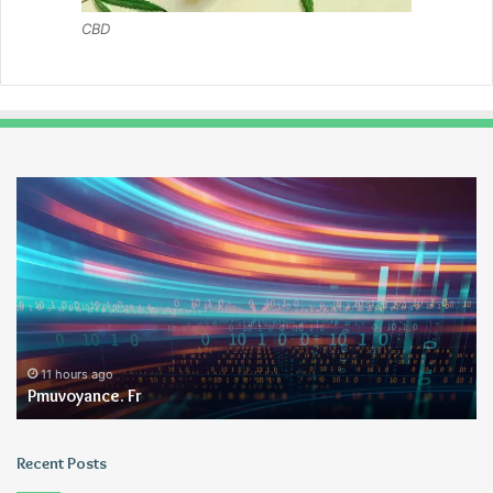
CBD
Pmuvoyance.
Ge
Fr
11 hours ago
Pmuvoyance. Fr
Recent Posts