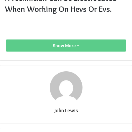
When Working On Hevs Or Evs.
Show More
John Lewis