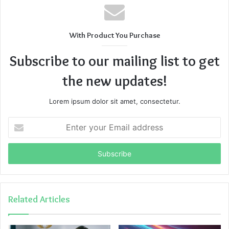
With Product You Purchase
Subscribe to our mailing list to get
the new updates!
Lorem ipsum dolor sit amet, consectetur.
Enter
your
Email
address
Related Articles