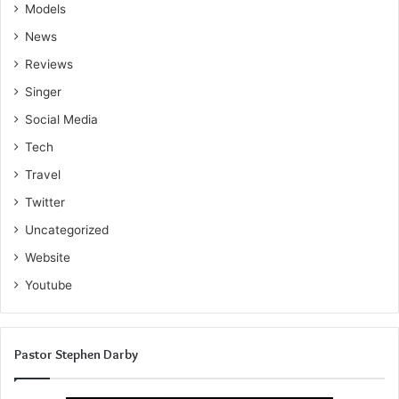
Models
News
Reviews
Singer
Social Media
Tech
Travel
Twitter
Uncategorized
Website
Youtube
Pastor Stephen Darby