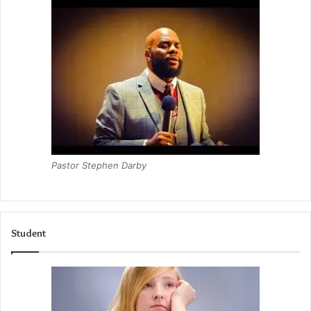
Pastor Stephen Darby
Student