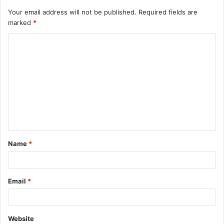
Your email address will not be published.
Required fields are
marked
*
C
o
m
m
e
n
t
Name
*
*
Email
*
Website