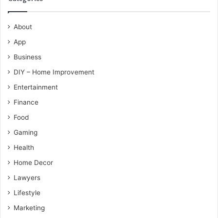
About
App
Business
DIY – Home Improvement
Entertainment
Finance
Food
Gaming
Health
Home Decor
Lawyers
Lifestyle
Marketing