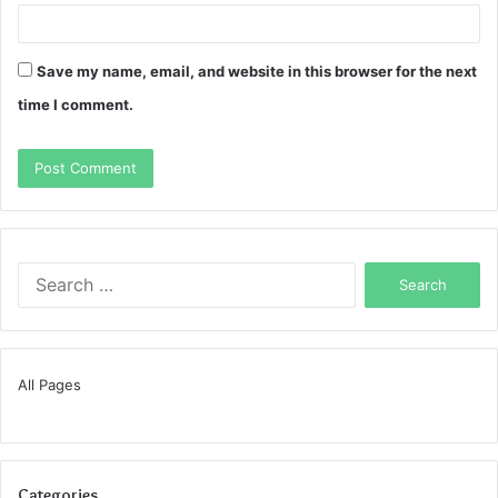
Save my name, email, and website in this browser for the next
time I comment.
Search
for:
All Pages
Categories