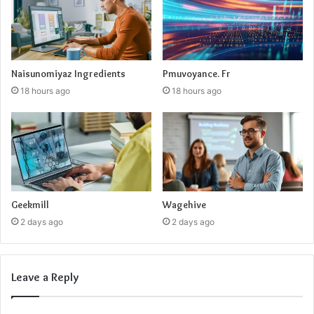
Naisunomiyaz Ingredients
Pmuvoyance. Fr
18 hours ago
18 hours ago
Geekmill
Wagehive
2 days ago
2 days ago
Leave a Reply