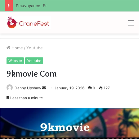
Geekmill
M
Home
/
Youtube
Website
Youtube
9kmovie Com
Send
Danny Upshaw
January 19, 2026
0
127
an
Less than a minute
email