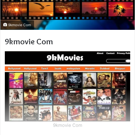
9kmovie Com
9kmovie Com
9kmovie Com