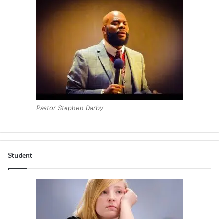
Pastor Stephen Darby
Student