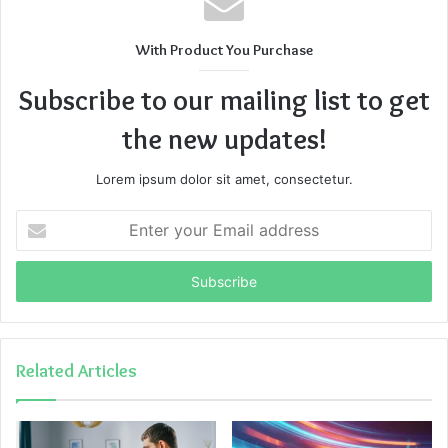
With Product You Purchase
Subscribe to our mailing list to get
the new updates!
Lorem ipsum dolor sit amet, consectetur.
Enter
your
Email
address
Related Articles