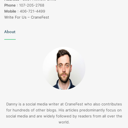
Phone
:
107-205-2768
Mobile
:
406-721-4499
Write For Us – CraneFest
About
Danny is a social media writer at CraneFest who also contributes
for hundreds of other blogs. His articles predominantly focus on
social media and are widely followed by readers from all over the
world.