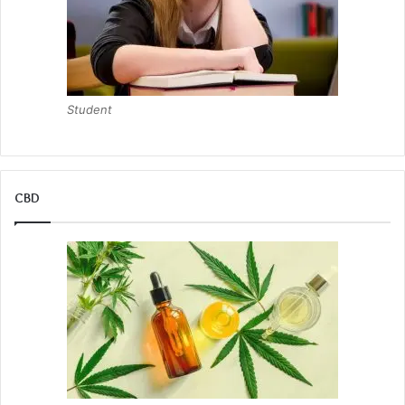
Student
CBD