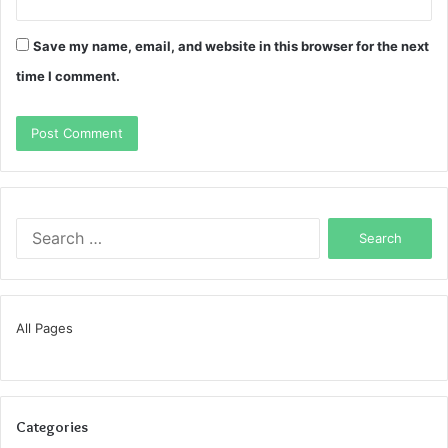
Save my name, email, and website in this browser for the next
time I comment.
Search
for:
All Pages
Categories