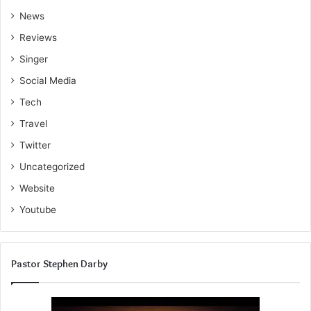
News
Reviews
Singer
Social Media
Tech
Travel
Twitter
Uncategorized
Website
Youtube
Pastor Stephen Darby