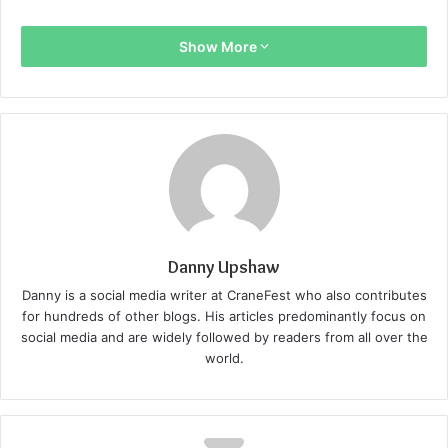
Show More
Danny Upshaw
Danny is a social media writer at CraneFest who also contributes
for hundreds of other blogs. His articles predominantly focus on
social media and are widely followed by readers from all over the
world.