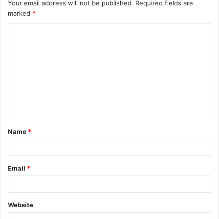
Your email address will not be published.
Required fields are
marked
*
C
o
m
m
e
n
t
Name
*
*
Email
*
Website