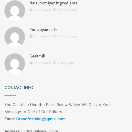
Naisunomiyaz Ingredients
John Lewis
18 hours ago
Pmuvoyance. Fr
John Lewis
18 hours ago
Geekmill
John Lewis
2 days ago
CONTACT INFO
You Can Also Use the Email Below Which Will Deliver Your
Message to One of Our Editors.
Email:
Cranefestblog@gmail.com
Address
:
3081 Hillview Drive