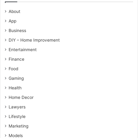
About
App
Business
DIY – Home Improvement
Entertainment
Finance
Food
Gaming
Health
Home Decor
Lawyers
Lifestyle
Marketing
Models