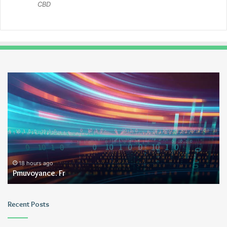
CBD
Pmuvoyance.
Ge
Fr
18 hours ago
Pmuvoyance. Fr
Recent Posts