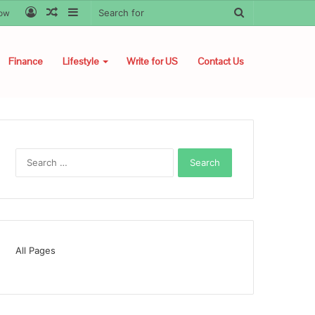
Log
Random
Sidebar
Search
low
In
Article
for
Finance
Lifestyle
Write for US
Contact Us
Search
for:
All Pages