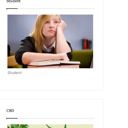
Student
Student
CBD