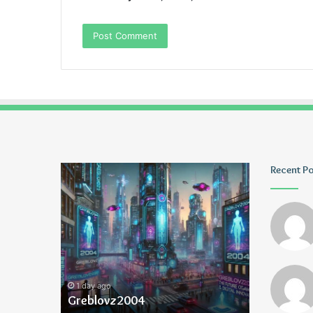
Greblovz2004
Ayush
Recent P
Anand
Loharuka
1 day ago
1 day ago
Greblovz2004
Ayush Ana