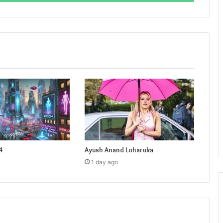
4
Ayush Anand Loharuka
1 day ago