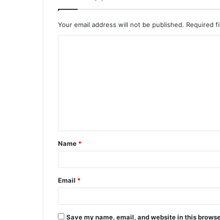
Your email address will not be published.
Required f
C
o
m
m
e
n
t
Name
*
*
Email
*
Save my name, email, and website in this browse