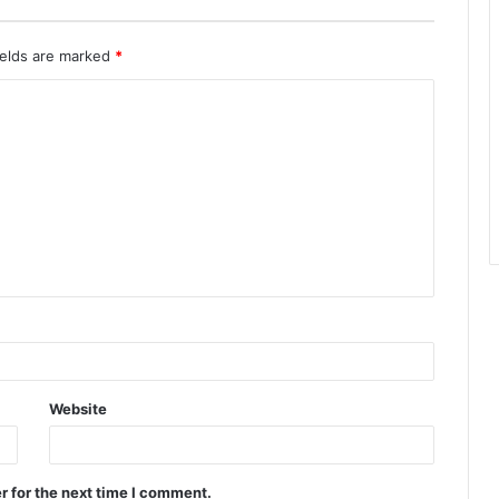
ields are marked
*
Website
r for the next time I comment.