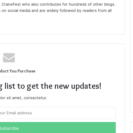
at CraneFest who also contributes for hundreds of other blogs.
s on social media and are widely followed by readers from all
duct You Purchase
g list to get the new updates!
or sit amet, consectetur.