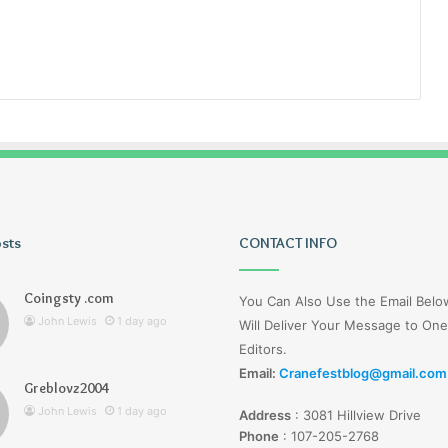
osts
Tiksta
CONTACT INFO
Com
Coingsty .com
You Can Also Use the Email Bel
John Lewis
1 day ago
Will Deliver Your Message to One
Editors.
Email:
Cranefestblog@gmail.com
Greblovz2004
1 day ago
John Lewis
1 day ago
Address
:
3081 Hillview Drive
nd Loharuka
Tiksta Com
Phone
:
107-205-2768