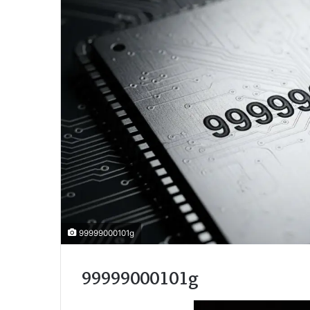
99999000101g
99999000101g