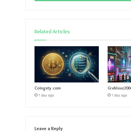
Related Articles
Coingsty .com
Greblovz200
1 day ago
1 day ago
Leave a Reply