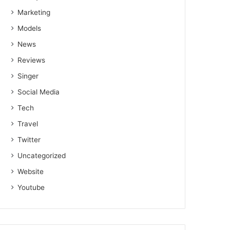
Marketing
Models
News
Reviews
Singer
Social Media
Tech
Travel
Twitter
Uncategorized
Website
Youtube