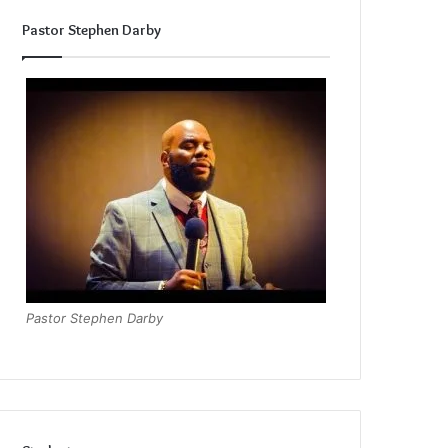
Pastor Stephen Darby
Pastor Stephen Darby