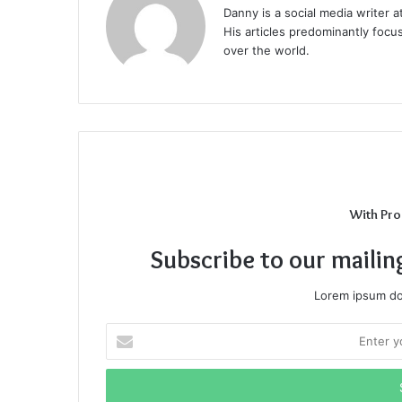
Danny is a social media writer 
His articles predominantly focu
over the world.
With Pro
Subscribe to our mailin
Lorem ipsum dol
Enter
your
Email
address