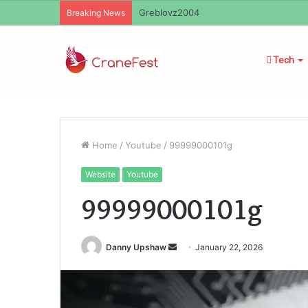
Breaking News
Tech
Home
/
Youtube
/
99999000101g
Website
Youtube
99999000101g
Send
Danny Upshaw
January 22, 2026
an
email