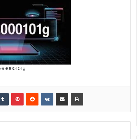
999000101g
kedIn
Tumblr
Pinterest
Reddit
VKontakte
Share via Email
Print