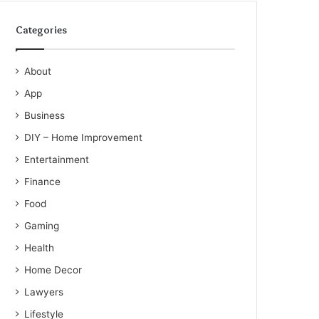
Categories
About
App
Business
DIY – Home Improvement
Entertainment
Finance
Food
Gaming
Health
Home Decor
Lawyers
Lifestyle