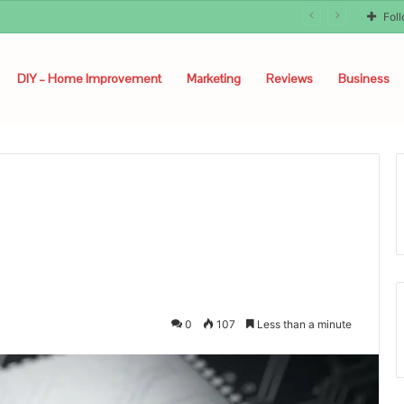
Fol
DIY – Home Improvement
Marketing
Reviews
Business
0
107
Less than a minute