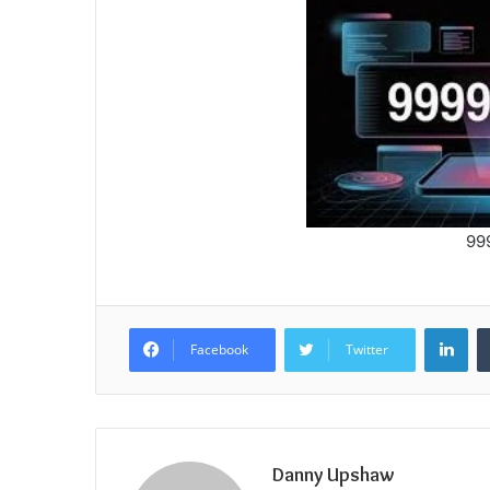
99
Lin
Facebook
Twitter
Danny Upshaw