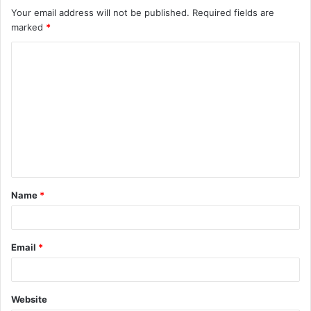
Your email address will not be published.
Required fields are
marked
*
C
o
m
m
e
n
t
Name
*
*
Email
*
Website