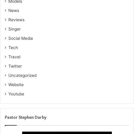
Models
News
Reviews
Singer
Social Media
Tech
Travel
Twitter
Uncategorized
Website
Youtube
Pastor Stephen Darby