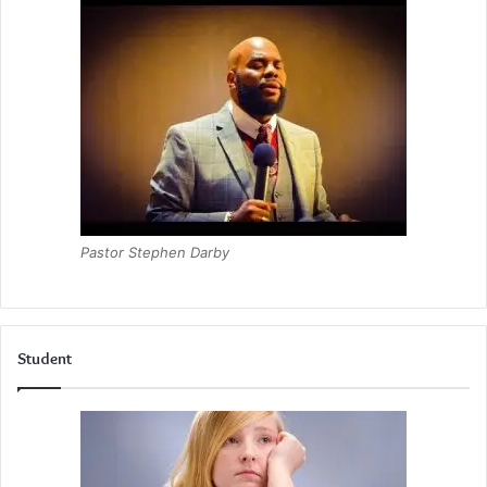
Pastor Stephen Darby
Student