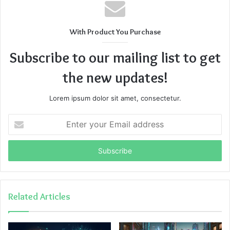
With Product You Purchase
Subscribe to our mailing list to get
the new updates!
Lorem ipsum dolor sit amet, consectetur.
Enter
your
Email
address
Related Articles