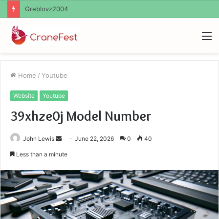
Ayush Anand Loharuka
M
Home
/
Youtube
Website
Youtube
39xhze0j Model Number
Send
John Lewis
June 22, 2026
0
40
an
Less than a minute
email