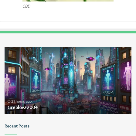
CBD
Greblovz2004
Ay
An
Lo
21 hours ago
Greblovz2004
Recent Posts