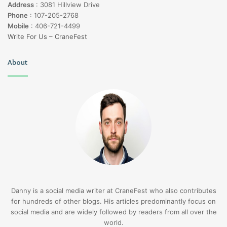
Address
:
3081 Hillview Drive
Phone
:
107-205-2768
Mobile
:
406-721-4499
Write For Us – CraneFest
About
Danny is a social media writer at CraneFest who also contributes
for hundreds of other blogs. His articles predominantly focus on
social media and are widely followed by readers from all over the
world.