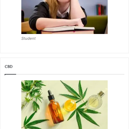
Student
CBD