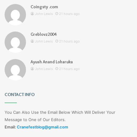
Coingsty .com
John Lewis
21 hours ago
Greblovz2004
John Lewis
21 hours ago
Ayush Anand Loharuka
John Lewis
21 hours ago
CONTACT INFO
You Can Also Use the Email Below Which Will Deliver Your
Message to One of Our Editors.
Email:
Cranefestblog@gmail.com