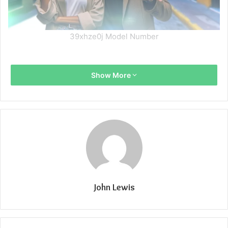
39xhze0j Model Number
Show More
John Lewis