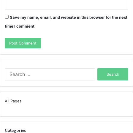
Save my name, email, and website in this browser for the next
time I comment.
Search
for:
All Pages
Categories