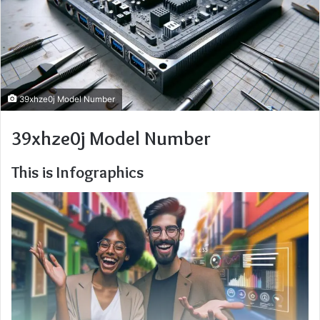
39xhze0j Model Number
39xhze0j Model Number
This is Infographics