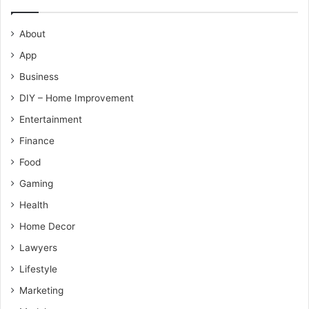
About
App
Business
DIY – Home Improvement
Entertainment
Finance
Food
Gaming
Health
Home Decor
Lawyers
Lifestyle
Marketing