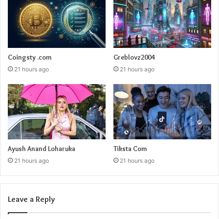
Coingsty .com
Greblovz2004
21 hours ago
21 hours ago
Ayush Anand Loharuka
Tiksta Com
21 hours ago
21 hours ago
Leave a Reply