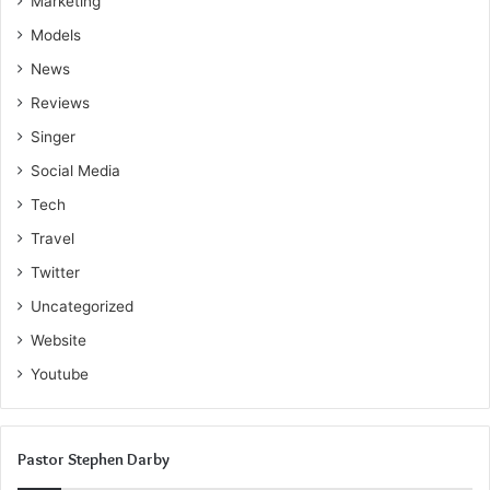
Marketing
Models
News
Reviews
Singer
Social Media
Tech
Travel
Twitter
Uncategorized
Website
Youtube
Pastor Stephen Darby