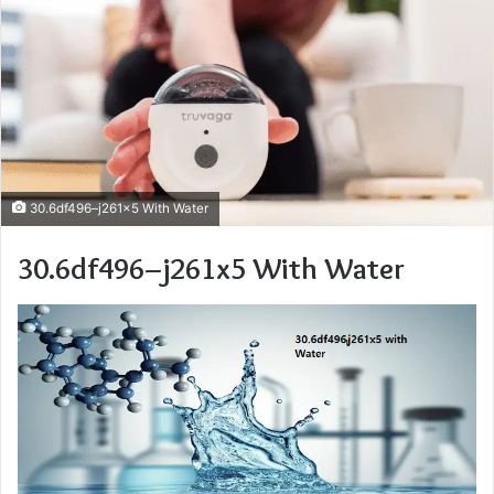
30.6df496–j261x5 With Water
30.6df496–j261x5 With Water