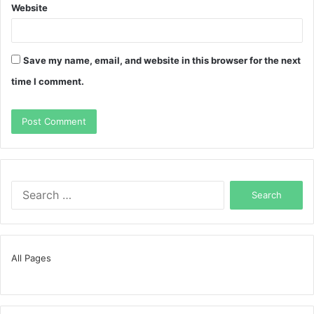
Website
Save my name, email, and website in this browser for the next
time I comment.
Search
for:
All Pages