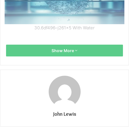
30.6df496–j261x5 With Water
Show More
John Lewis