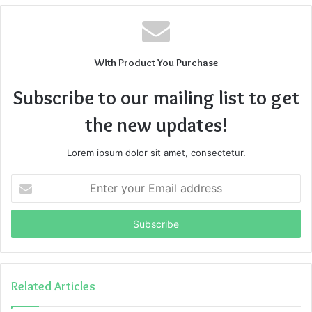
With Product You Purchase
Subscribe to our mailing list to get
the new updates!
Lorem ipsum dolor sit amet, consectetur.
Enter
your
Email
address
Related Articles