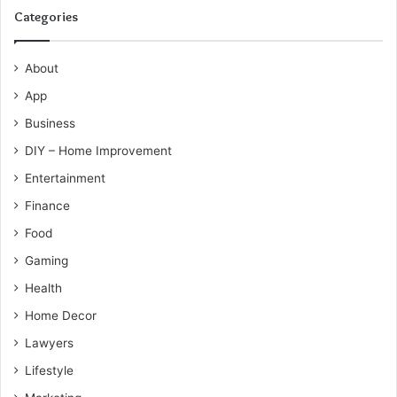
Categories
About
App
Business
DIY – Home Improvement
Entertainment
Finance
Food
Gaming
Health
Home Decor
Lawyers
Lifestyle