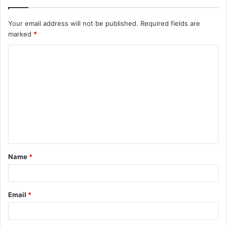
Your email address will not be published.
Required fields are
marked
*
C
o
m
m
e
n
t
Name
*
*
Email
*