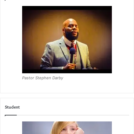
Pastor Stephen Darby
Student