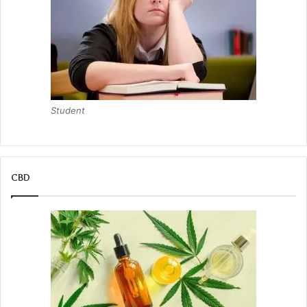
Student
CBD