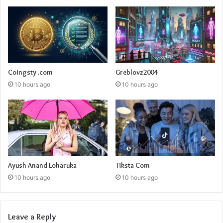
Coingsty .com
Greblovz2004
10 hours ago
10 hours ago
Ayush Anand Loharuka
Tiksta Com
10 hours ago
10 hours ago
Leave a Reply