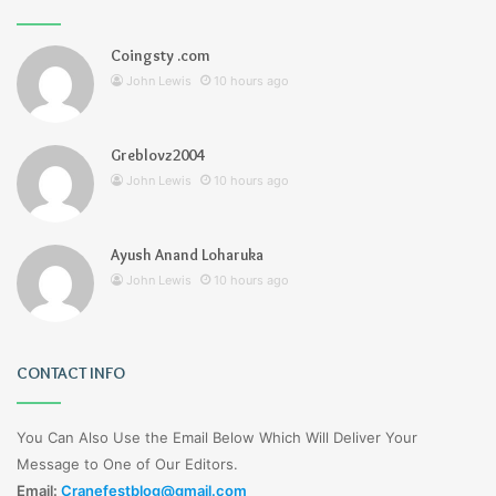
Coingsty .com
John Lewis
10 hours ago
Greblovz2004
John Lewis
10 hours ago
Ayush Anand Loharuka
John Lewis
10 hours ago
CONTACT INFO
You Can Also Use the Email Below Which Will Deliver Your
Message to One of Our Editors.
Email:
Cranefestblog@gmail.com