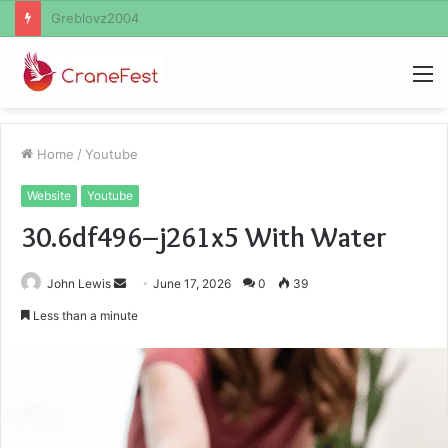
Ayush Anand Loharuka
M
Home
/
Youtube
Website
Youtube
30.6df496–j261x5 With Water
Send
John Lewis
June 17, 2026
0
39
an
Less than a minute
email