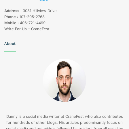
Address
:
3081 Hillview Drive
Phone
:
107-205-2768
Mobile
:
406-721-4499
Write For Us – CraneFest
About
Danny is a social media writer at CraneFest who also contributes
for hundreds of other blogs. His articles predominantly focus on
social media and are widely followed by readers from all over the