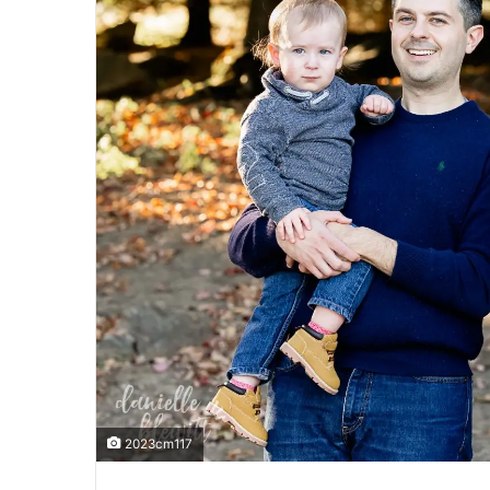
2023cm117