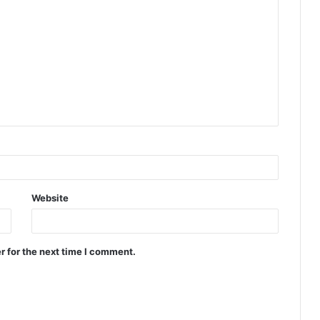
Website
r for the next time I comment.