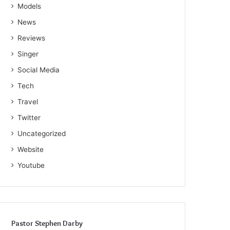
Models
News
Reviews
Singer
Social Media
Tech
Travel
Twitter
Uncategorized
Website
Youtube
Pastor Stephen Darby