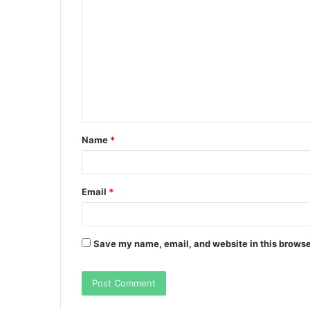
o
m
m
e
n
t
Name
*
*
Email
*
Save my name, email, and website in this browse