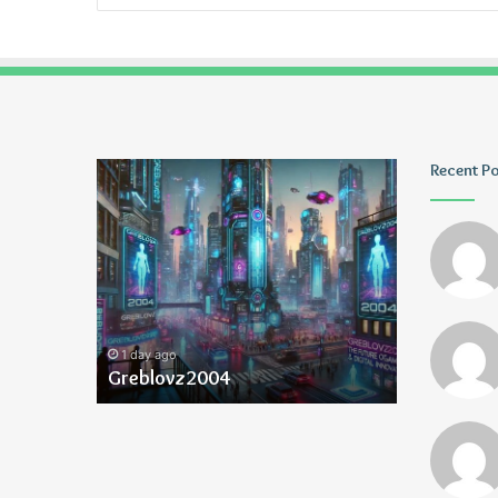
Greblovz2004
Ayush
Recent P
Anand
Loharuka
1 day ago
1 day ago
Greblovz2004
Ayush Ana