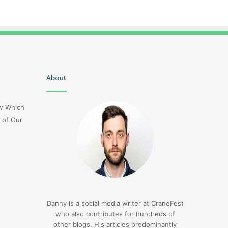
Uiyasunoz
About
Is
Stefani
Schaefer
ow Which
Married
 of Our
To
Mike
Fratello
1 day ago
Is Stefani Schaefer M
1 day ago
Uiyasunoz
Mike Fratello
Danny is a social media writer at CraneFest
who also contributes for hundreds of
other blogs. His articles predominantly