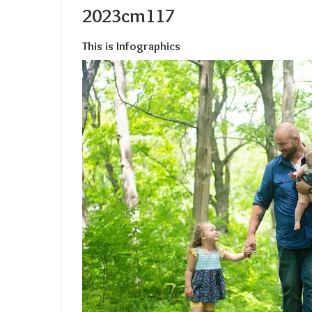
2023cm117
This is Infographics