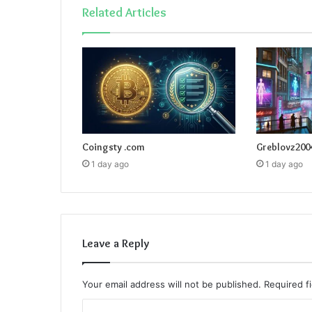
Related Articles
Coingsty .com
Greblovz200
1 day ago
1 day ago
Leave a Reply
Your email address will not be published.
Required f
C