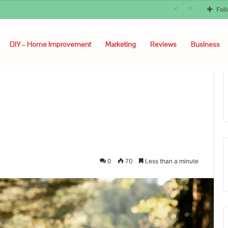
Fol
DIY – Home Improvement
Marketing
Reviews
Business
0
70
Less than a minute