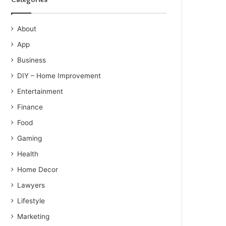
About
App
Business
DIY – Home Improvement
Entertainment
Finance
Food
Gaming
Health
Home Decor
Lawyers
Lifestyle
Marketing