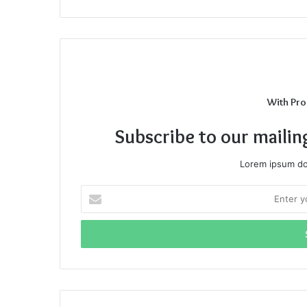
With Pro
Subscribe to our mailin
Lorem ipsum dol
Enter
your
Email
address