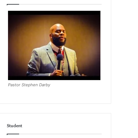
Pastor Stephen Darby
Student