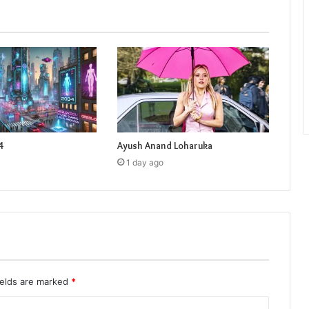
4
Ayush Anand Loharuka
1 day ago
ields are marked
*