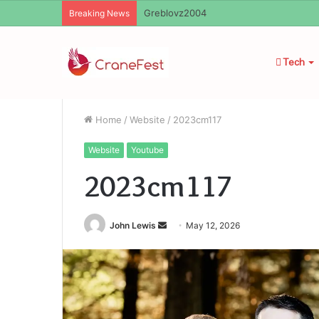
Ayush Anand Loharuka
Breaking News
Tech
Home
/
Website
/
2023cm117
Website
Youtube
2023cm117
Send
John Lewis
May 12, 2026
an
email