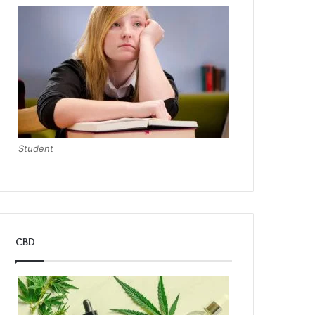
Student
CBD