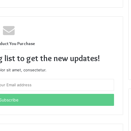
duct You Purchase
g list to get the new updates!
or sit amet, consectetur.