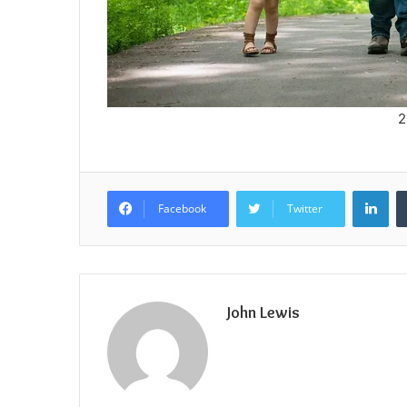
2
Lin
Facebook
Twitter
John Lewis