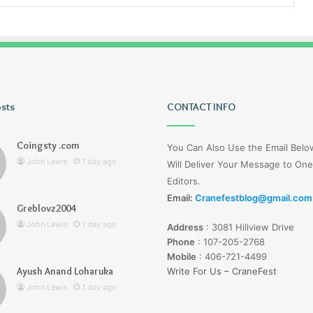
osts
Tiksta
CONTACT INFO
Com
Coingsty .com
You Can Also Use the Email Bel
John Lewis
1 day ago
Will Deliver Your Message to One
Editors.
Email:
Cranefestblog@gmail.com
Greblovz2004
1 day ago
John Lewis
1 day ago
Address
:
3081 Hillview Drive
nd Loharuka
Tiksta Com
Phone
:
107-205-2768
Mobile
:
406-721-4499
Ayush Anand Loharuka
Write For Us – CraneFest
John Lewis
1 day ago