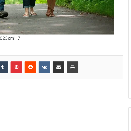
023cm117
kedIn
Tumblr
Pinterest
Reddit
VKontakte
Share via Email
Print