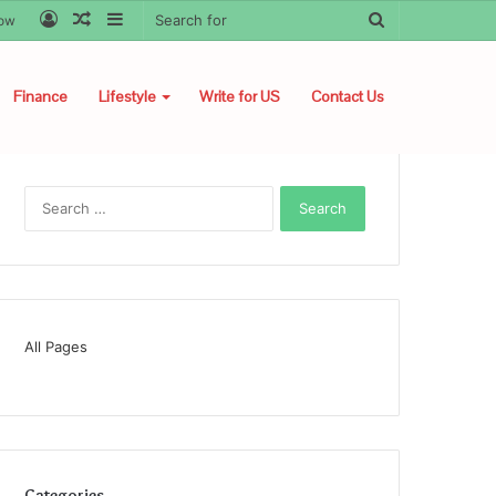
Log
Random
Sidebar
Search
low
In
Article
for
Finance
Lifestyle
Write for US
Contact Us
Search
for:
All Pages
Categories