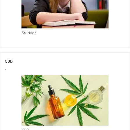
Student
CBD