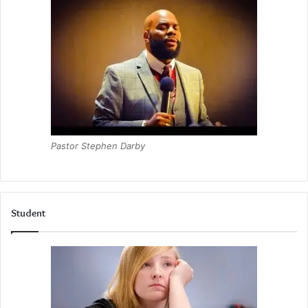
Pastor Stephen Darby
Student