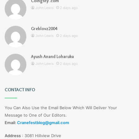
Coingsty .com
John Lewis
2 days ago
Greblovz2004
John Lewis
2 days ago
Ayush Anand Loharuka
John Lewis
2 days ago
CONTACT INFO
You Can Also Use the Email Below Which Will Deliver Your
Message to One of Our Editors.
Email:
Cranefestblog@gmail.com
Address
:
3081 Hillview Drive