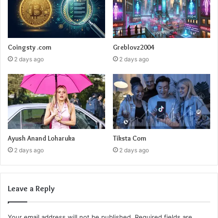
Coingsty .com
Greblovz2004
2 days ago
2 days ago
Ayush Anand Loharuka
Tiksta Com
2 days ago
2 days ago
Leave a Reply
Your email address will not be published.
Required fields are