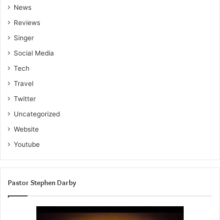
News
Reviews
Singer
Social Media
Tech
Travel
Twitter
Uncategorized
Website
Youtube
Pastor Stephen Darby