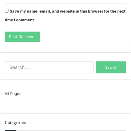
Save my name, email, and website in this browser for the next
time I comment.
Search
for:
All Pages
Categories