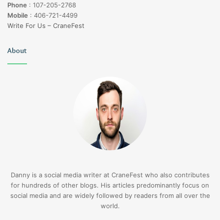
Phone
:
107-205-2768
Mobile
:
406-721-4499
Write For Us – CraneFest
About
Danny is a social media writer at CraneFest who also contributes
for hundreds of other blogs. His articles predominantly focus on
social media and are widely followed by readers from all over the
world.