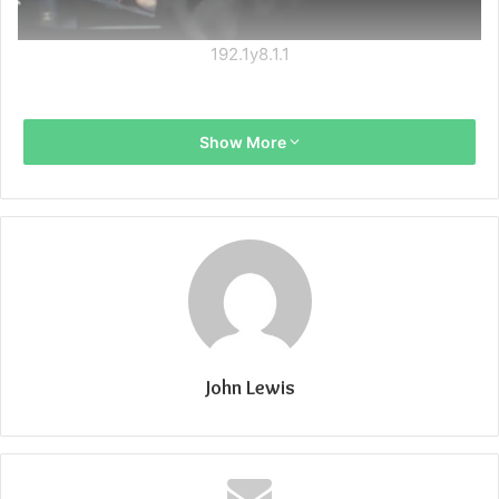
192.1y8.1.1
Show More
John Lewis