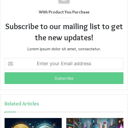
With Product You Purchase
Subscribe to our mailing list to get
the new updates!
Lorem ipsum dolor sit amet, consectetur.
Enter
your
Email
address
Related Articles