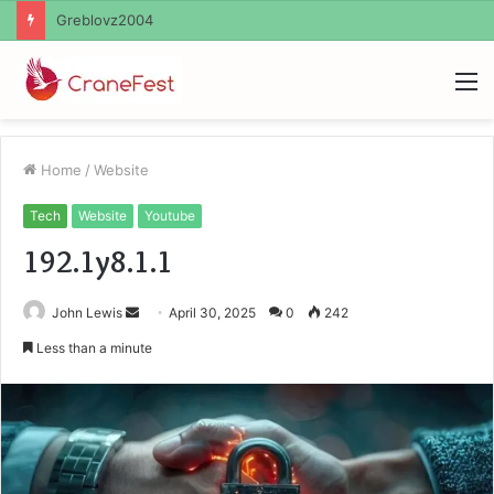
Ayush Anand Loharuka
M
Home
/
Website
Tech
Website
Youtube
192.1y8.1.1
Send
John Lewis
April 30, 2025
0
242
an
Less than a minute
email