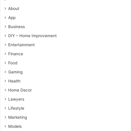
About
App
Business
DIY – Home Improvement
Entertainment
Finance
Food
Gaming
Health
Home Decor
Lawyers
Lifestyle
Marketing
Models