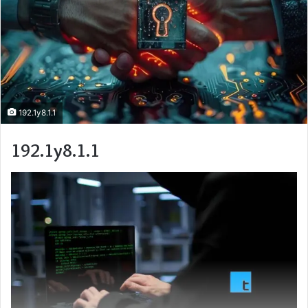
192.1y8.1.1
192.1y8.1.1