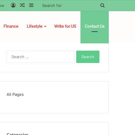
Log
Random
Sidebar
Search
low
In
Article
for
Finance
Lifestyle
Write for US
Contact Us
Search
for:
All Pages
Categories