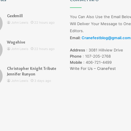
Wells
Jerseyexpress.net
Geekmill
You Can Also Use the Email Bel
John Lewis
22 hours ago
Will Deliver Your Message to One
Editors.
Email:
Cranefestblog@gmail.com
Wagehive
r Knight Tribute
3 days ago
John Lewis
22 hours ago
Address
:
3081 Hillview Drive
unyon
Lucy Wells Jerseyexpress.net
Phone
:
107-205-2768
Mobile
:
406-721-4499
Christopher Knight Tribute
Write For Us – CraneFest
Jennifer Runyon
John Lewis
3 days ago