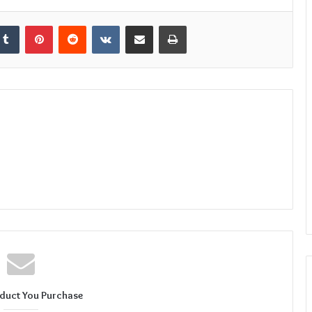
kedIn
Tumblr
Pinterest
Reddit
VKontakte
Share via Email
Print
duct You Purchase