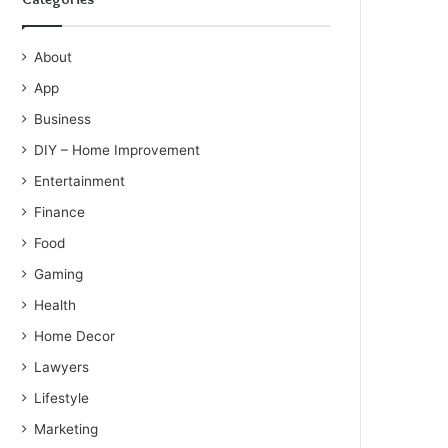
About
App
Business
DIY – Home Improvement
Entertainment
Finance
Food
Gaming
Health
Home Decor
Lawyers
Lifestyle
Marketing