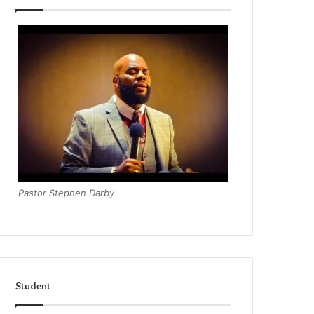
Pastor Stephen Darby
Student