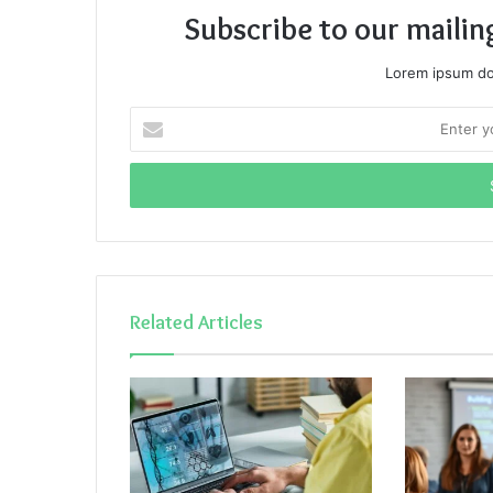
Subscribe to our mailin
Lorem ipsum dol
Enter
your
Email
address
Related Articles