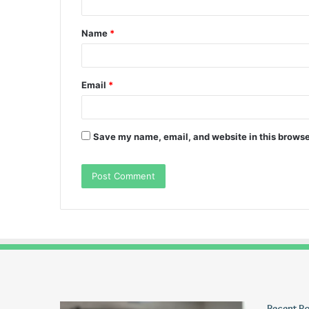
t
Name
*
*
Email
*
Save my name, email, and website in this browse
Wagehive
Christopher
Recent P