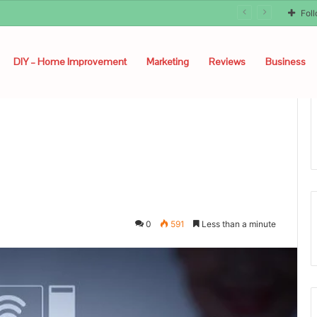
unyon
Fol
DIY – Home Improvement
Marketing
Reviews
Business
0
591
Less than a minute