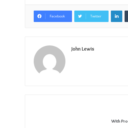
Lin
Facebook
Twitter
John Lewis
With Pro