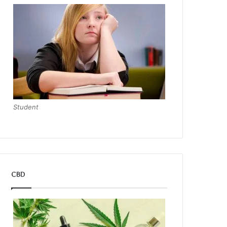
Student
CBD