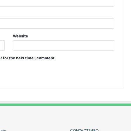
Website
r for the next time I comment.
osts
Lucy
CONTACT INFO