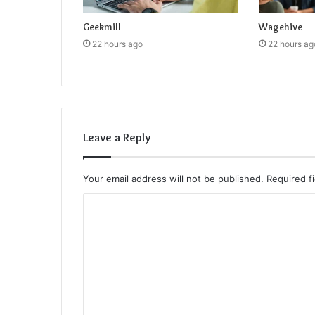
Geekmill
Wagehive
22 hours ago
22 hours ag
Leave a Reply
Your email address will not be published.
Required f
C
o
m
m
e
n