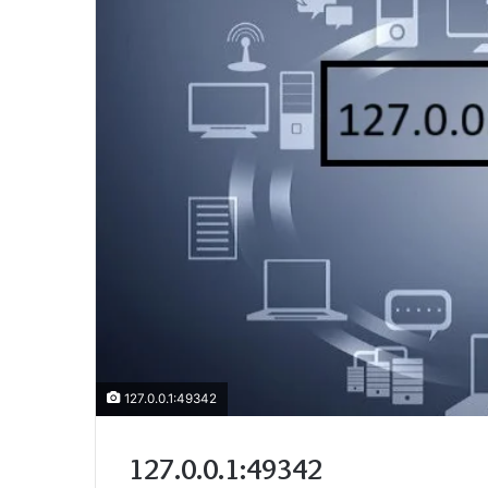
127.0.0.1:49342
127.0.0.1:49342