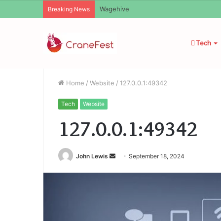
Christopher Knight Tribute Jennifer R
Breaking News
Tech
Home
/
Website
/
127.0.0.1:49342
Tech
Website
127.0.0.1:49342
Send
John Lewis
September 18, 2024
an
email