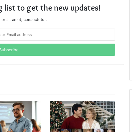
g list to get the new updates!
or sit amet, consectetur.