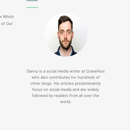
Flight
Dl275
ow Which
Japan
 of Our
Diversion
Lax
3 days ago
Delta Flight Dl275 Japan
3 days ago
Diversion Lax
1sfrwdcbfw16vcd0l
Danny is a social media writer at CraneFest
who also contributes for hundreds of
other blogs. His articles predominantly
focus on social media and are widely
followed by readers from all over the
world.