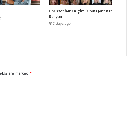
Christopher Knight Tribute Jennifer
Runyon
o
3 days ago
ields are marked
*