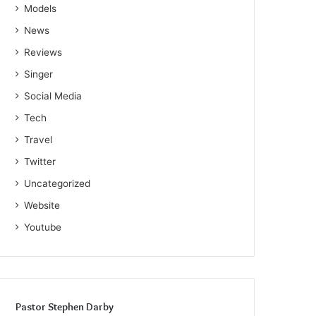
Models
News
Reviews
Singer
Social Media
Tech
Travel
Twitter
Uncategorized
Website
Youtube
Pastor Stephen Darby