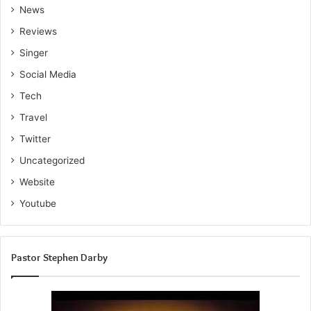
News
Reviews
Singer
Social Media
Tech
Travel
Twitter
Uncategorized
Website
Youtube
Pastor Stephen Darby