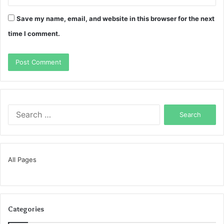
Save my name, email, and website in this browser for the next
time I comment.
Search
for:
All Pages
Categories