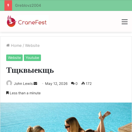
Ayush Anand Loharuka
M
Home
/
Website
Website
Youtube
Тщквыекщь
Send
John Lewis
May 12, 2026
0
172
an
Less than a minute
email