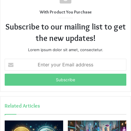
With Product You Purchase
Subscribe to our mailing list to get
the new updates!
Lorem ipsum dolor sit amet, consectetur.
Enter
your
Email
address
Related Articles