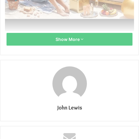
Тщквыекщь
Show More
John Lewis