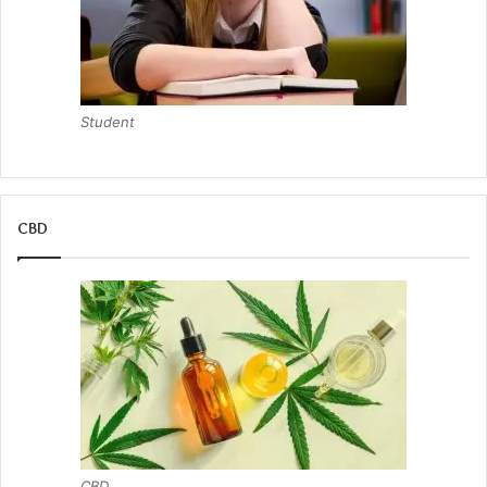
Student
CBD
CBD