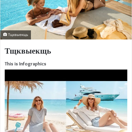
Тщквыекщь
Тщквыекщь
This is Infographics