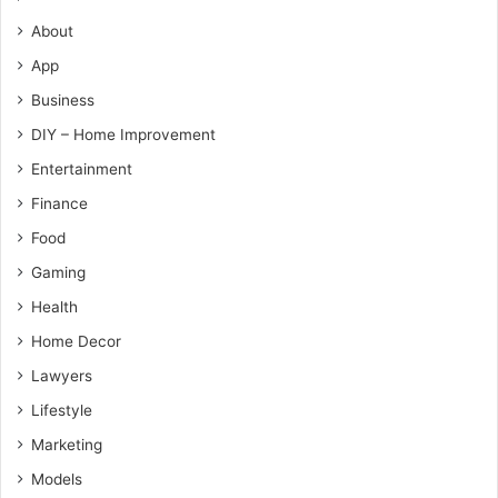
About
App
Business
DIY – Home Improvement
Entertainment
Finance
Food
Gaming
Health
Home Decor
Lawyers
Lifestyle
Marketing
Models