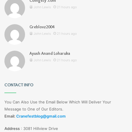
Coingsty .com
John Lewis
21 hours ago
Greblovz2004
John Lewis
21 hours ago
Ayush Anand Loharuka
John Lewis
21 hours ago
CONTACT INFO
You Can Also Use the Email Below Which Will Deliver Your
Message to One of Our Editors.
Email:
Cranefestblog@gmail.com
Address
:
3081 Hillview Drive