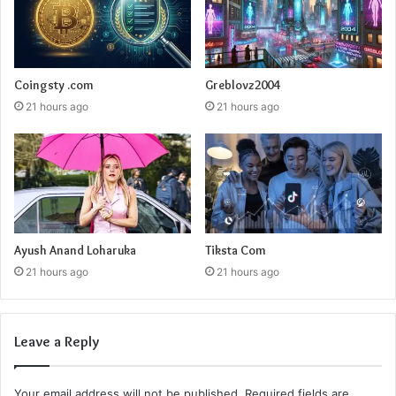
Coingsty .com
Greblovz2004
21 hours ago
21 hours ago
Ayush Anand Loharuka
Tiksta Com
21 hours ago
21 hours ago
Leave a Reply
Your email address will not be published.
Required fields are