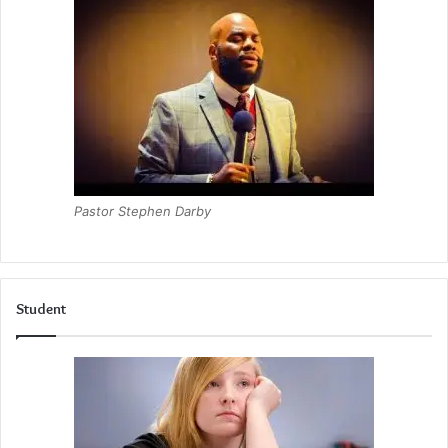
Pastor Stephen Darby
Student