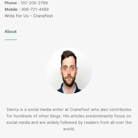
Phone
:
107-205-2768
Mobile
:
406-721-4499
Write For Us – CraneFest
About
Danny is a social media writer at CraneFest who also contributes
for hundreds of other blogs. His articles predominantly focus on
social media and are widely followed by readers from all over the
world.