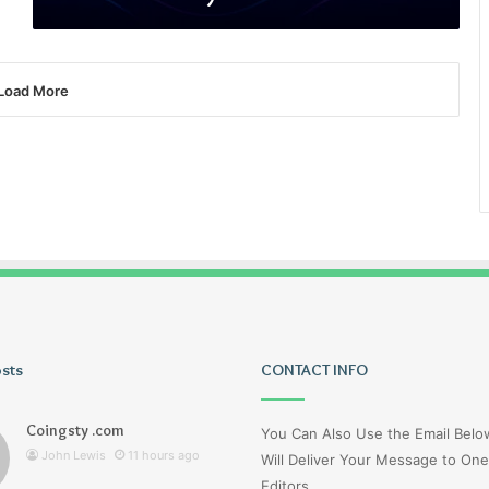
Load More
osts
Tiksta
CONTACT INFO
Com
Coingsty .com
You Can Also Use the Email Bel
John Lewis
11 hours ago
Will Deliver Your Message to One
Editors.