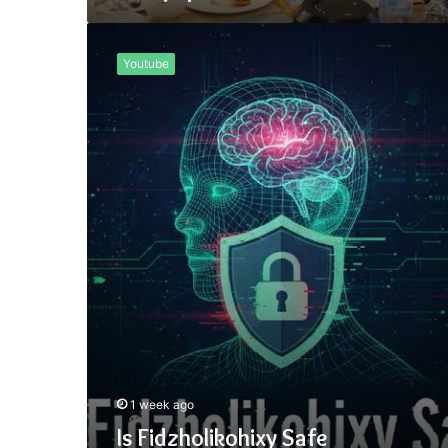
Is
Fidzholikohixy
Youtube
Safe
1 week ago
Is Fidzholikohixy Safe