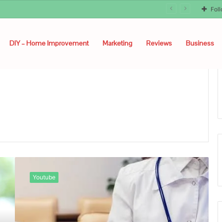
Fol
DIY – Home Improvement
Marketing
Reviews
Business
About
Kashyeportazza
Youtube
LTD