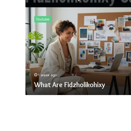
What
Are
Youtube
Fidzholikohixy
1 week ago
What Are Fidzholikohixy