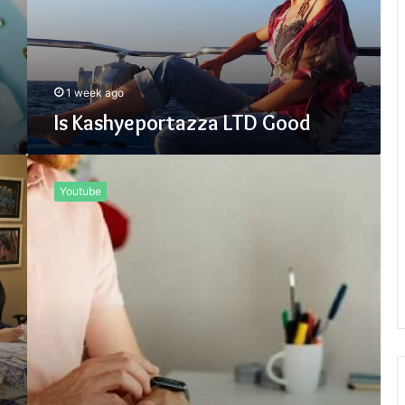
1 week ago
Is Kashyeportazza LTD Good
Why
Use
Youtube
Fidzholikohixy