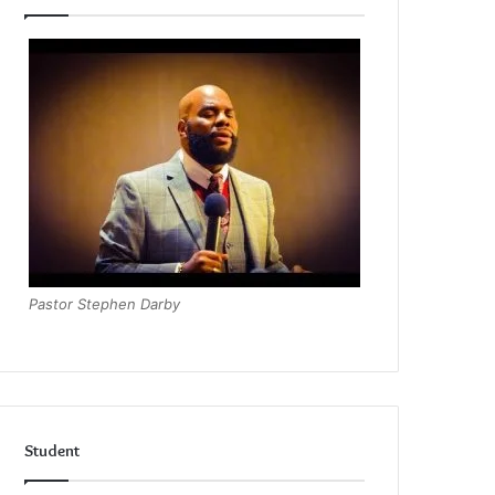
Pastor Stephen Darby
Student