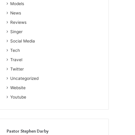
Models
News
Reviews
Singer
Social Media
Tech
Travel
Twitter
Uncategorized
Website
Youtube
Pastor Stephen Darby