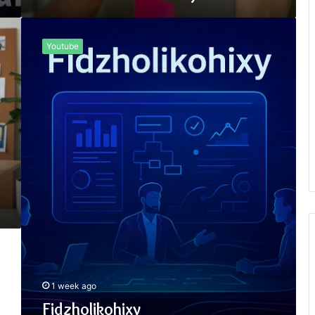
Fidzholikohixy
Youtube
1 week ago
Fidzholikohixy