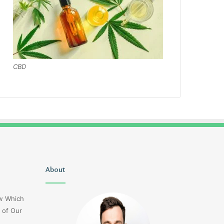
CBD
Uiyasunoz
About
Is
Stefani
Schaefer
ow Which
Married
 of Our
To
Mike