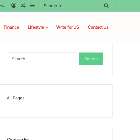
Log
Random
Sidebar
Search
low
In
Article
for
Finance
Lifestyle
Write for US
Contact Us
Search
for:
All Pages
Categories