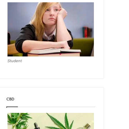
Student
CBD