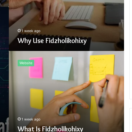
1 week ago
Why Use Fidzholikohixy
What
Is
Website
Fidzholikohixy
1 week ago
What Is Fidzholikohixy