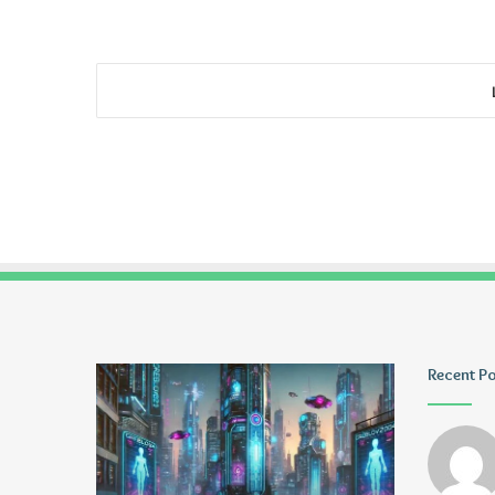
Greblovz2004
Ayush
Recent P
Anand
Loharuka