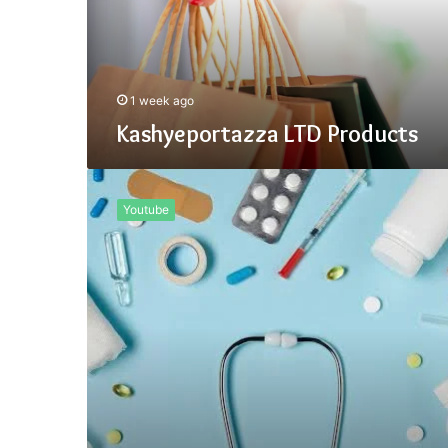
1 week ago
Kashyeportazza LTD Products
How
Important
Youtube
Is
Kashyeportazza