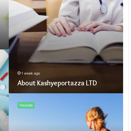
1 week ago
About Kashyeportazza LTD
Is
Kashyeportazza
Youtube
LTD
Good