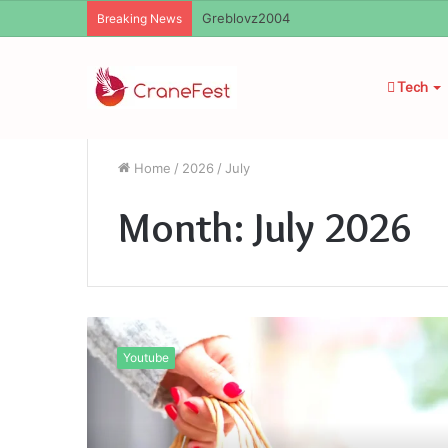
Ayush Anand Loharuka
Breaking News
Tech
Home
/
2026
/
July
Month:
July 2026
Kashyeportazza
LTD
Youtube
Products