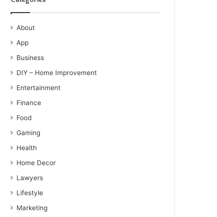
About
App
Business
DIY – Home Improvement
Entertainment
Finance
Food
Gaming
Health
Home Decor
Lawyers
Lifestyle
Marketing