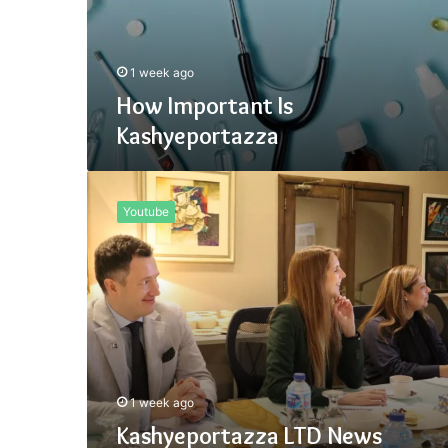
1 week ago
How Important Is
Kashyeportazza
Kashyeportazza
LTD
Youtube
News
1 week ago
Kashyeportazza LTD News