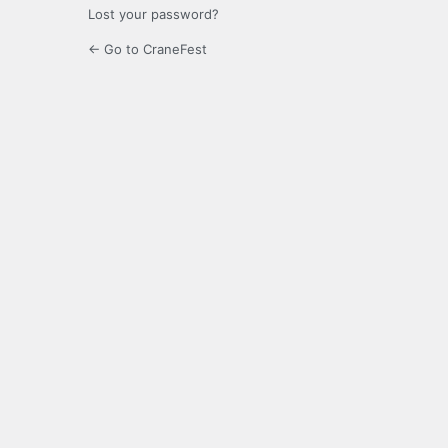
Lost your password?
← Go to CraneFest