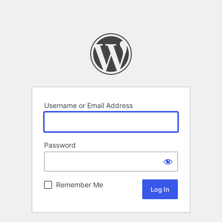
Username or Email Address
Password
Remember Me